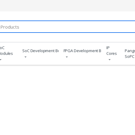
oC
IP
SoC Development Boards
FPGA Development Boards
Pang
odules
Cores
SoPC