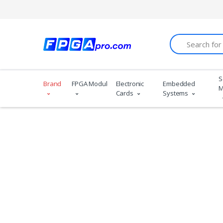
Search
S
Brand
FPGA Modules
Electronic
Embedded
M
Cards
Systems