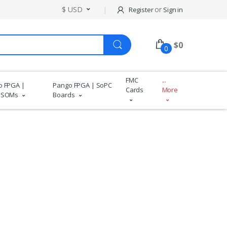
$ USD
or
Register
Sign in
$
0
0
FMC
...
o FPGA |
Pango FPGA | SoPC
Cards
More
 SOMs
Boards