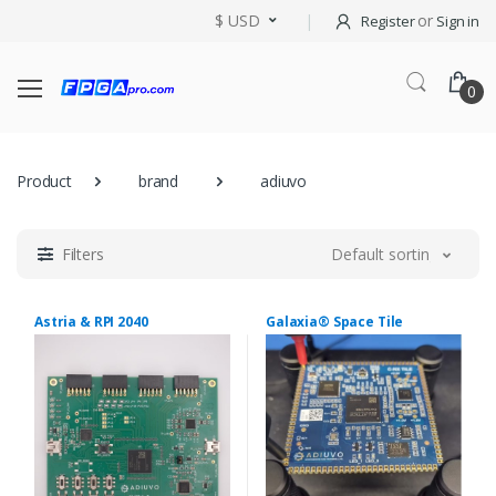
$ USD
or
Register
Sign in
0
Product
brand
adiuvo
Filters
Default sorting
Astria & RPI 2040
Galaxia® Space Tile