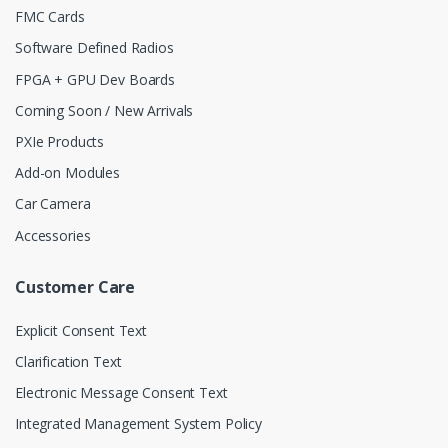
FMC Cards
Software Defined Radios
FPGA + GPU Dev Boards
Coming Soon / New Arrivals
PXIe Products
Add-on Modules
Car Camera
Accessories
Customer Care
Explicit Consent Text
Clarification Text
Electronic Message Consent Text
Integrated Management System Policy