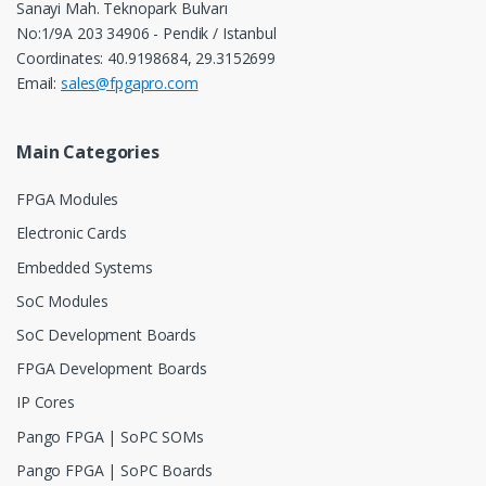
Sanayi Mah. Teknopark Bulvarı
No:1/9A 203 34906 - Pendik / Istanbul
Coordinates: 40.9198684, 29.3152699
Email:
sales@fpgapro.com
Main Categories
FPGA Modules
Electronic Cards
Embedded Systems
SoC Modules
SoC Development Boards
FPGA Development Boards
IP Cores
Pango FPGA | SoPC SOMs
Pango FPGA | SoPC Boards