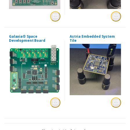
Galaxia® Space
Astria Embedded System
Development Board
Tile