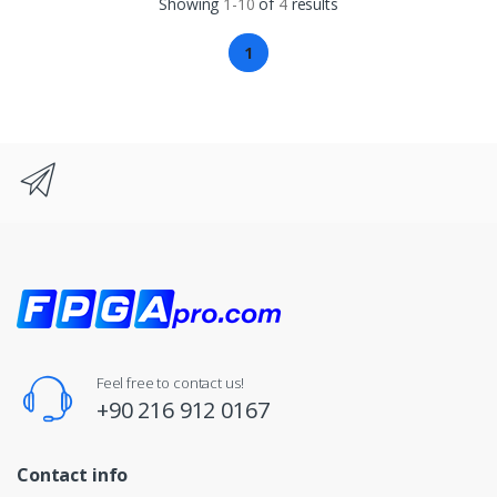
Showing
1-10
of
4
results
1
Feel free to contact us!
+90 216 912 0167
Contact info