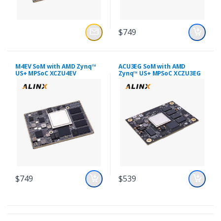
$749
M4EV SoM with AMD Zynq™
ACU3EG SoM with AMD
US+ MPSoC XCZU4EV
Zynq™ US+ MPSoC XCZU3EG
$749
$539