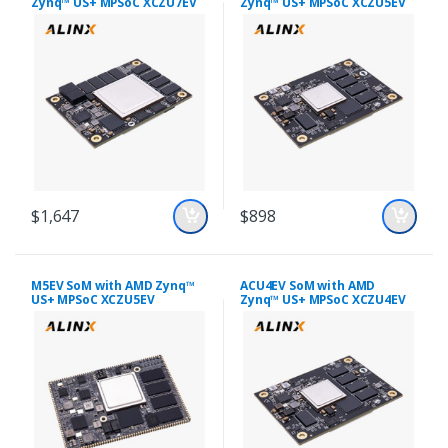
Zynq™ US+ MPSoC XCZU7EV
Zynq™ US+ MPSoC XCZU5EV
$1,647
$898
M5EV SoM with AMD Zynq™
ACU4EV SoM with AMD
US+ MPSoC XCZU5EV
Zynq™ US+ MPSoC XCZU4EV