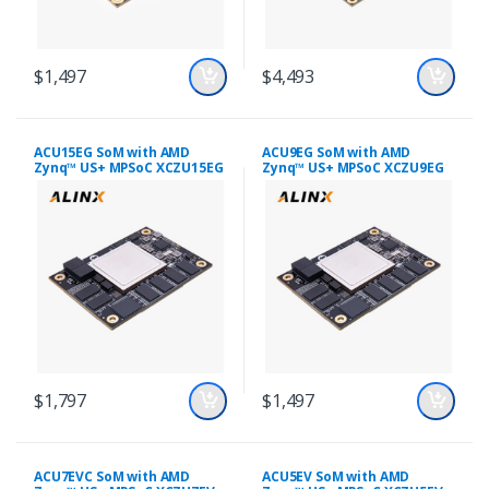
$1,497
$4,493
ACU15EG SoM with AMD
ACU9EG SoM with AMD
Zynq™ US+ MPSoC XCZU15EG
Zynq™ US+ MPSoC XCZU9EG
$1,797
$1,497
ACU7EVC SoM with AMD
ACU5EV SoM with AMD