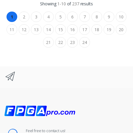
Showing
1-10
of
237
results
1
2
3
4
5
6
7
8
9
10
11
12
13
14
15
16
17
18
19
20
21
22
23
24
Feel free to contact us!