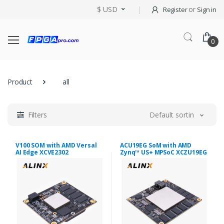
$ USD
or
Register
Sign in
0
Product
all
Filters
Default sorting
V100 SOM with AMD Versal
ACU19EG SoM with AMD
AI Edge XCVE2302
Zynq™ US+ MPSoC XCZU19EG