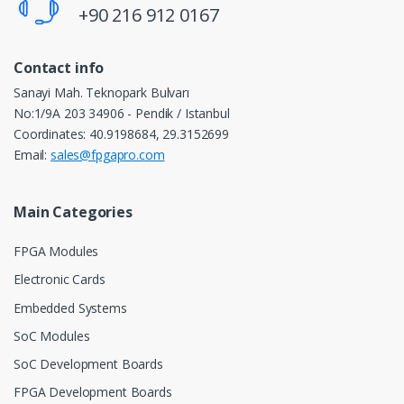
+90 216 912 0167
Contact info
Sanayi Mah. Teknopark Bulvarı
No:1/9A 203 34906 - Pendik / Istanbul
Coordinates: 40.9198684, 29.3152699
Email:
sales@fpgapro.com
Main Categories
FPGA Modules
Electronic Cards
Embedded Systems
SoC Modules
SoC Development Boards
FPGA Development Boards