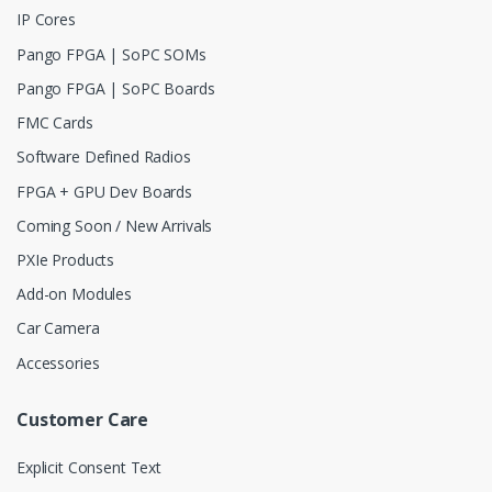
IP Cores
Pango FPGA | SoPC SOMs
Pango FPGA | SoPC Boards
FMC Cards
Software Defined Radios
FPGA + GPU Dev Boards
Coming Soon / New Arrivals
PXIe Products
Add-on Modules
Car Camera
Accessories
Customer Care
Explicit Consent Text