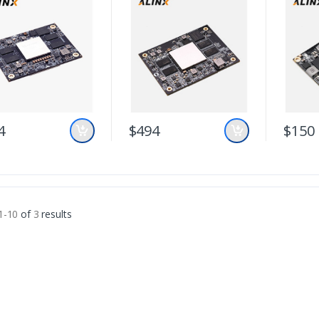
4
$494
$150
1-10
of
3
results