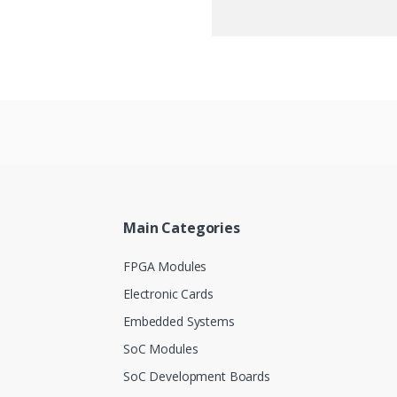
Main Categories
FPGA Modules
Electronic Cards
Embedded Systems
SoC Modules
SoC Development Boards