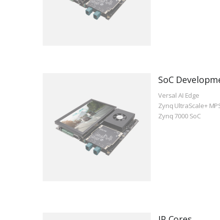
SoC Developm
Versal AI Edge
Zynq UltraScale+ MP
Zynq 7000 SoC
IP Cores