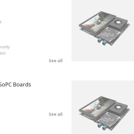
s
curity
ion
See all
SoPC Boards
See all