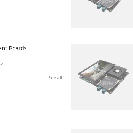
ent Boards
SoC
See all