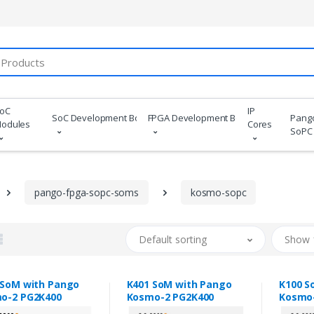
oC
IP
SoC Development Boards
FPGA Development Boards
Pang
odules
Cores
SoPC
pango-fpga-sopc-soms
kosmo-sopc
Default sorting
Show 
 SoM with Pango
K401 SoM with Pango
K100 S
o-2 PG2K400
Kosmo-2 PG2K400
Kosmo-