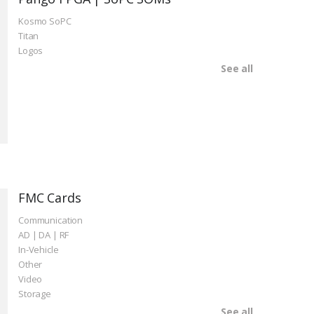
Kosmo SoPC
Titan
Logos
See all
FMC Cards
Communication
AD | DA | RF
In-Vehicle
Other
Video
Storage
See all