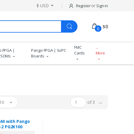
$ USD
or
Register
Sign in
$
0
0
FMC
...
o FPGA |
Pango FPGA | SoPC
Cards
More
 SOMs
Boards
→
10
of 3
oM with Pango
2 PG2K100