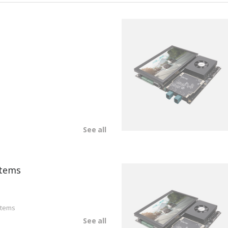
See all
tems
stems
See all