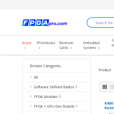
Search
S
Brand
FPGA Modules
Electronic
Embedded
M
Cards
Systems
Browse Categories
Product
All
Software Defined Radios
0
FPGA Modules
8
K400
FPGA + GPU Dev Boards
0
Kosm