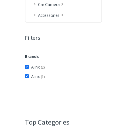
Car Camera
0
Accessories
0
Filters
Brands
Alinx
(2)
Alinx
(1)
Top Categories