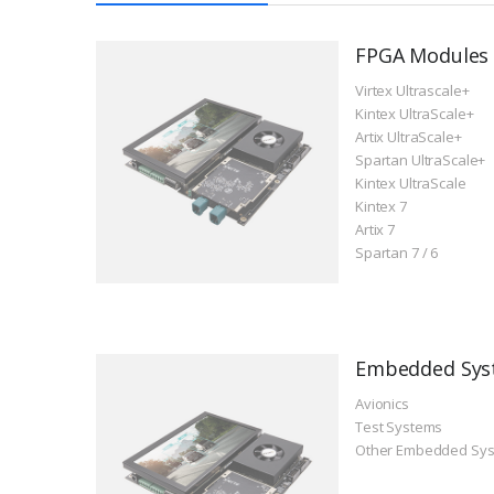
FPGA Modules
Virtex Ultrascale+
Kintex UltraScale+
Artix UltraScale+
Spartan UltraScale+
Kintex UltraScale
Kintex 7
Artix 7
Spartan 7 / 6
Embedded Sys
Avionics
Test Systems
Other Embedded Sy