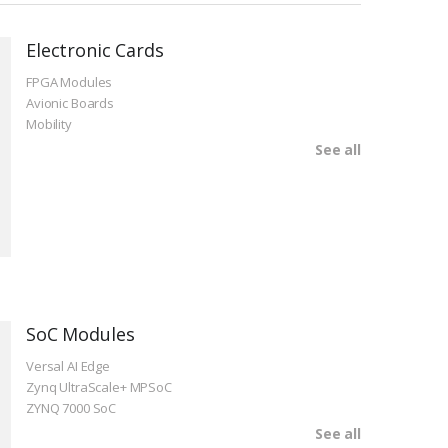
Electronic Cards
FPGA Modules
Avionic Boards
Mobility
See all
SoC Modules
Versal AI Edge
Zynq UltraScale+ MPSoC
ZYNQ 7000 SoC
See all