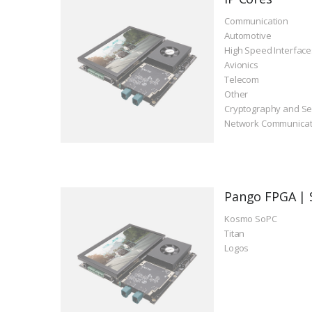
Communication
Automotive
High Speed Interface
Avionics
Telecom
Other
Cryptography and Se
Network Communicat
Pango FPGA | 
Kosmo SoPC
Titan
Logos