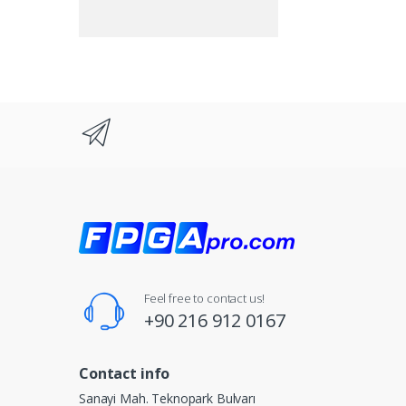
Feel free to contact us!
+90 216 912 0167
Contact info
Sanayi Mah. Teknopark Bulvarı