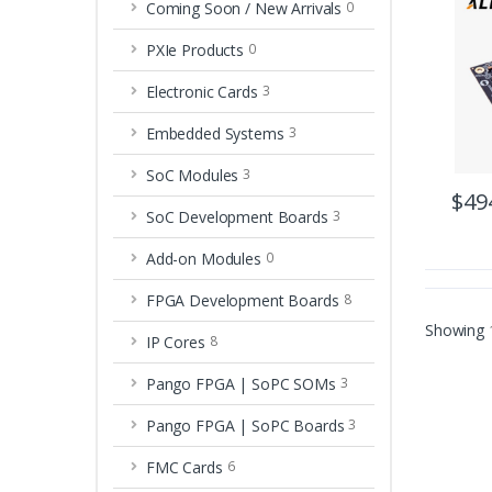
Coming Soon / New Arrivals
0
PXIe Products
0
Electronic Cards
3
Embedded Systems
3
SoC Modules
3
$49
SoC Development Boards
3
Add-on Modules
0
FPGA Development Boards
8
Showing
IP Cores
8
Pango FPGA | SoPC SOMs
3
Pango FPGA | SoPC Boards
3
FMC Cards
6