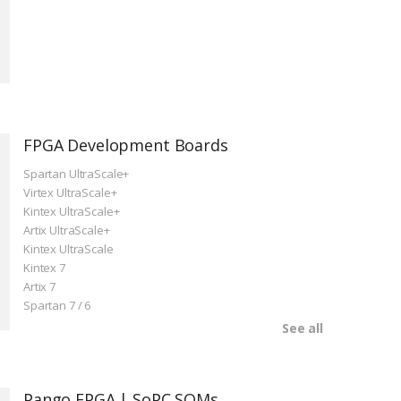
FPGA Development Boards
Spartan UltraScale+
Virtex UltraScale+
Kintex UltraScale+
Artix UltraScale+
Kintex UltraScale
Kintex 7
Artix 7
Spartan 7 / 6
See all
Pango FPGA | SoPC SOMs