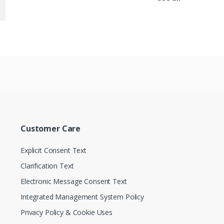
Customer Care
Explicit Consent Text
Clarification Text
Electronic Message Consent Text
Integrated Management System Policy
Privacy Policy & Cookie Uses