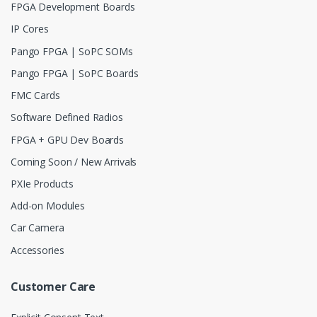
FPGA Development Boards
IP Cores
Pango FPGA | SoPC SOMs
Pango FPGA | SoPC Boards
FMC Cards
Software Defined Radios
FPGA + GPU Dev Boards
Coming Soon / New Arrivals
PXIe Products
Add-on Modules
Car Camera
Accessories
Customer Care