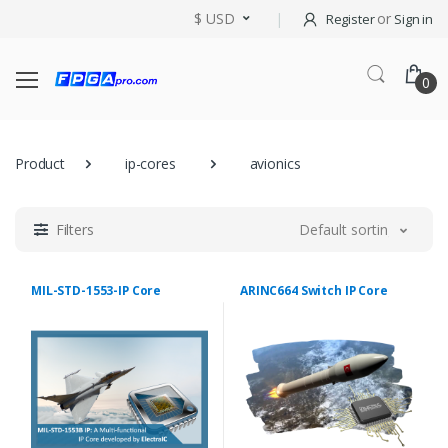
$ USD
or
Register
Sign in
0
Product
ip-cores
avionics
Filters
Default sorting
MIL-STD-1553-IP Core
ARINC664 Switch IP Core