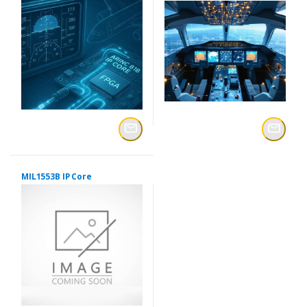
MIL1553B IP Core