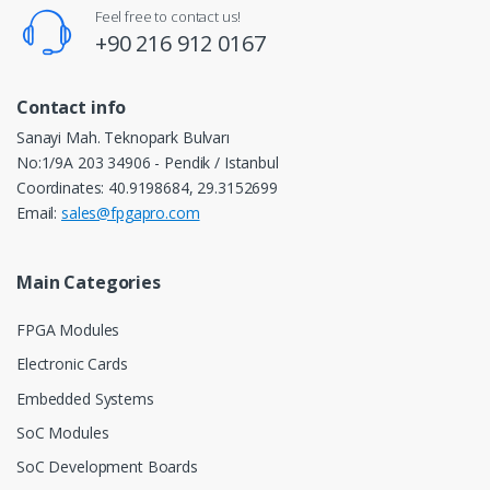
Feel free to contact us!
+90 216 912 0167
Contact info
Sanayi Mah. Teknopark Bulvarı
No:1/9A 203 34906 - Pendik / Istanbul
Coordinates: 40.9198684, 29.3152699
Email:
sales@fpgapro.com
Main Categories
FPGA Modules
Electronic Cards
Embedded Systems
SoC Modules
SoC Development Boards