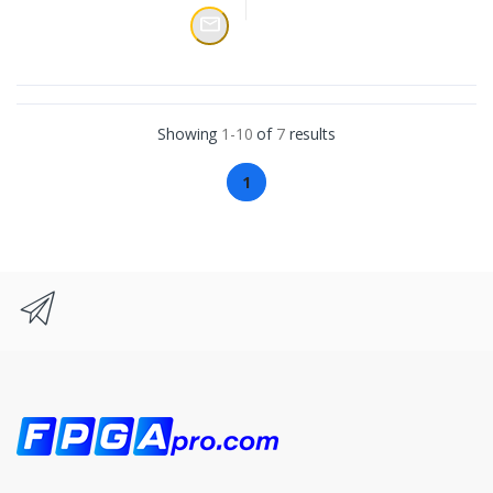
Showing
1-10
of
7
results
1