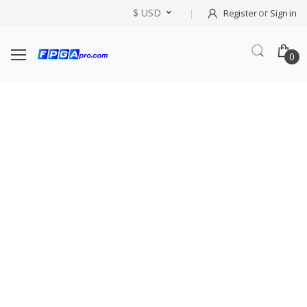
$ USD
or
Register
Sign in
0