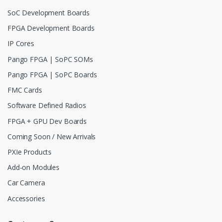
SoC Development Boards
FPGA Development Boards
IP Cores
Pango FPGA | SoPC SOMs
Pango FPGA | SoPC Boards
FMC Cards
Software Defined Radios
FPGA + GPU Dev Boards
Coming Soon / New Arrivals
PXIe Products
Add-on Modules
Car Camera
Accessories