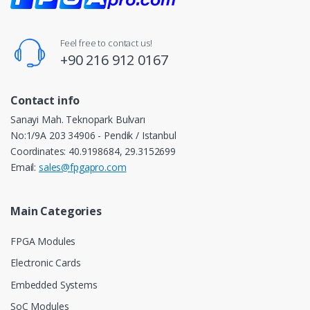
Feel free to contact us!
+90 216 912 0167
Contact info
Sanayi Mah. Teknopark Bulvarı
No:1/9A 203 34906 - Pendik / Istanbul
Coordinates: 40.9198684, 29.3152699
Email:
sales@fpgapro.com
Main Categories
FPGA Modules
Electronic Cards
Embedded Systems
SoC Modules