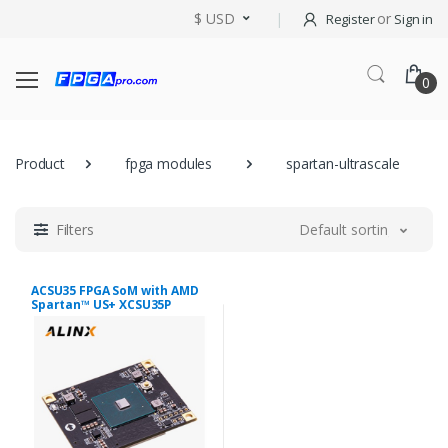
$ USD
or
Register
Sign in
0
Product
fpga modules
spartan-ultrascale
Filters
Default sorting
ACSU35 FPGA SoM with AMD
Spartan™ US+ XCSU35P