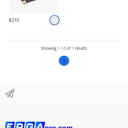
$210
Showing
1-10
of
1
results
1