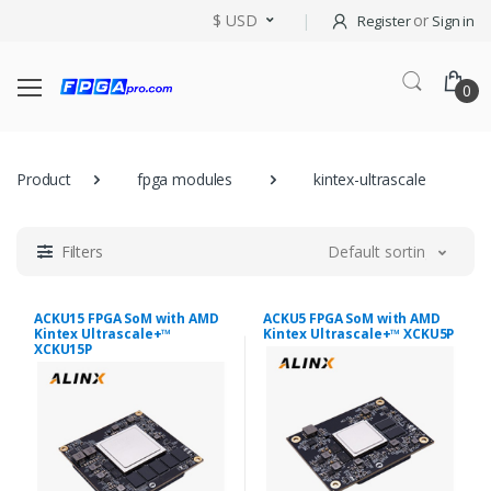
$ USD
or
Register
Sign in
0
Product
fpga modules
kintex-ultrascale
Filters
Default sorting
ACKU15 FPGA SoM with AMD
ACKU5 FPGA SoM with AMD
Kintex Ultrascale+™
Kintex Ultrascale+™ XCKU5P
XCKU15P