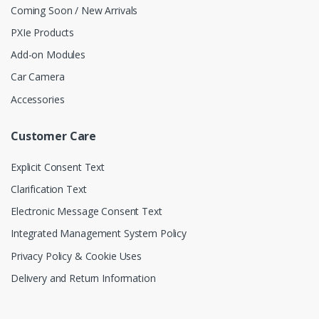
Coming Soon / New Arrivals
PXIe Products
Add-on Modules
Car Camera
Accessories
Customer Care
Explicit Consent Text
Clarification Text
Electronic Message Consent Text
Integrated Management System Policy
Privacy Policy & Cookie Uses
Delivery and Return Information