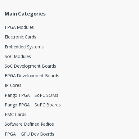
Main Categories
FPGA Modules
Electronic Cards
Embedded Systems
SoC Modules
SoC Development Boards
FPGA Development Boards
IP Cores
Pango FPGA | SoPC SOMs
Pango FPGA | SoPC Boards
FMC Cards
Software Defined Radios
FPGA + GPU Dev Boards