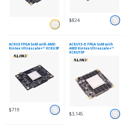
$824
ACKU3 FPGA SoM with AMD
ACKU15-D FPGA SoM with
Kintex Ultrascale+™ XCKU3P
AMD Kintex Ultrascale+™
XCKU15P
$719
$3,145