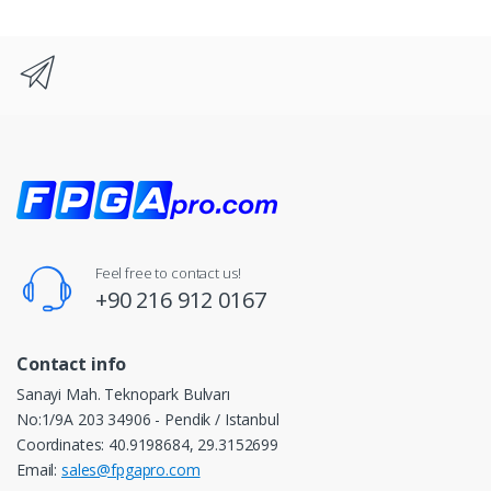
Feel free to contact us!
+90 216 912 0167
Contact info
Sanayi Mah. Teknopark Bulvarı
No:1/9A 203 34906 - Pendik / Istanbul
Coordinates: 40.9198684, 29.3152699
Email:
sales@fpgapro.com