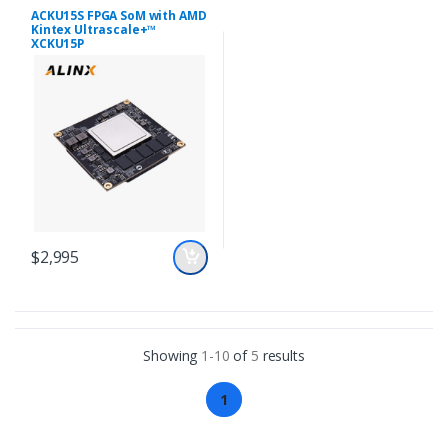
ACKU15S FPGA SoM with AMD
Kintex Ultrascale+™
XCKU15P
$2,995
Showing
1-10
of
5
results
1