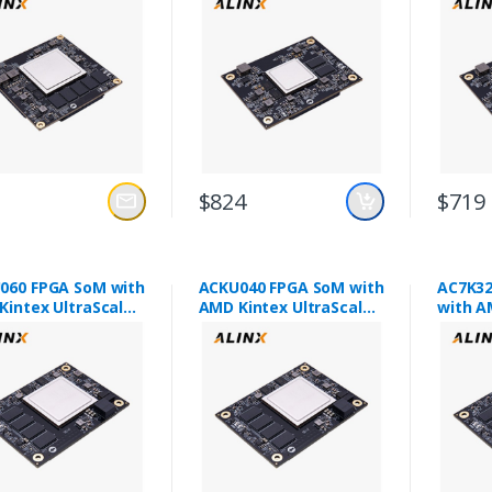
$824
$719
060 FPGA SoM with
ACKU040 FPGA SoM with
AC7K32
Kintex UltraScale
AMD Kintex UltraScale
with A
060
XCKU040
XC7K3