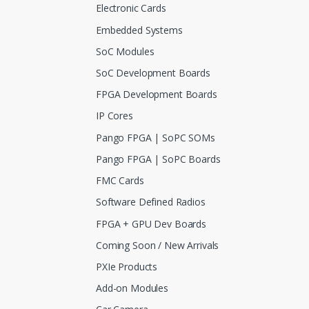
Electronic Cards
Embedded Systems
SoC Modules
SoC Development Boards
FPGA Development Boards
IP Cores
Pango FPGA | SoPC SOMs
Pango FPGA | SoPC Boards
FMC Cards
Software Defined Radios
FPGA + GPU Dev Boards
Coming Soon / New Arrivals
PXIe Products
Add-on Modules