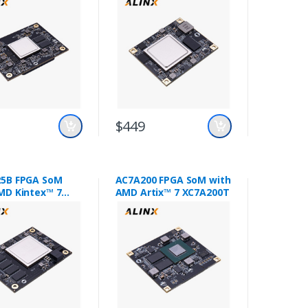
$449
5B FPGA SoM
AC7A200 FPGA SoM with
MD Kintex™ 7
AMD Artix™ 7 XC7A200T
25T