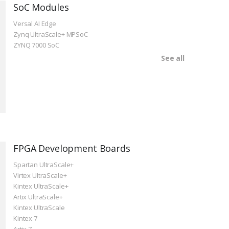
SoC Modules
Versal AI Edge
Zynq UltraScale+ MPSoC
ZYNQ 7000 SoC
See all
FPGA Development Boards
Spartan UltraScale+
Virtex UltraScale+
Kintex UltraScale+
Artix UltraScale+
Kintex UltraScale
Kintex 7