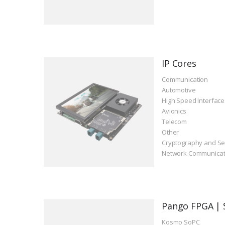
IP Cores
Communication
Automotive
High Speed Interface
Avionics
Telecom
Other
Cryptography and Se
Network Communicat
Pango FPGA | 
Kosmo SoPC