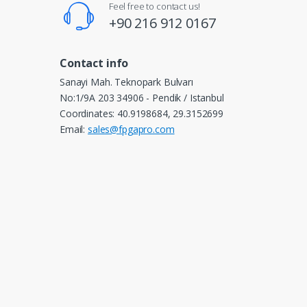
Feel free to contact us!
+90 216 912 0167
Contact info
Sanayi Mah. Teknopark Bulvarı
No:1/9A 203 34906 - Pendik / Istanbul
Coordinates: 40.9198684, 29.3152699
Email:
sales@fpgapro.com