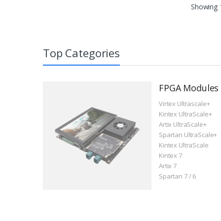
Showing
Top Categories
FPGA Modules
Virtex Ultrascale+
Kintex UltraScale+
Artix UltraScale+
Spartan UltraScale+
Kintex UltraScale
Kintex 7
Artix 7
Spartan 7 / 6