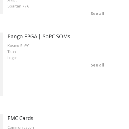
Artix 7
Spartan 7 / 6
See all
Pango FPGA | SoPC SOMs
Kosmo SoPC
Titan
Logos
See all
FMC Cards
Communication