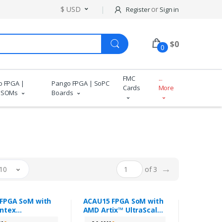
$ USD
or
Register
Sign in
$
0
0
FMC
...
o FPGA |
Pango FPGA | SoPC
Cards
More
 SOMs
Boards
→
10
of 3
FPGA SoM with
ACAU15 FPGA SoM with
ntex
AMD Artix™ UltraScale+
cale+™ XCKU3P
XCAU15P