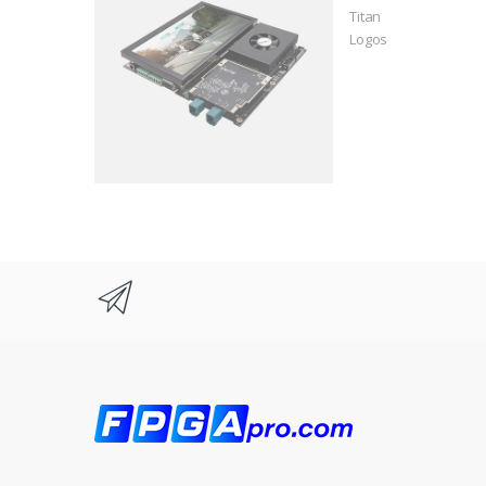
Titan
Logos