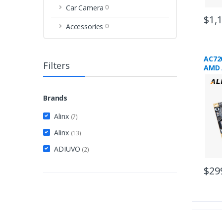
Car Camera
0
$1,
Accessories
0
AC72
Filters
AMD 
Brands
Alinx
(7)
Alinx
(13)
ADIUVO
(2)
$29