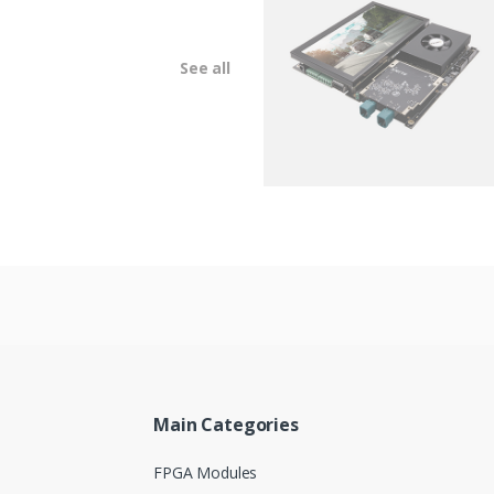
See all
Main Categories
FPGA Modules