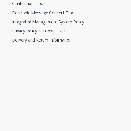
Clarification Text
Electronic Message Consent Text
Integrated Management System Policy
Privacy Policy & Cookie Uses
Delivery and Return Information