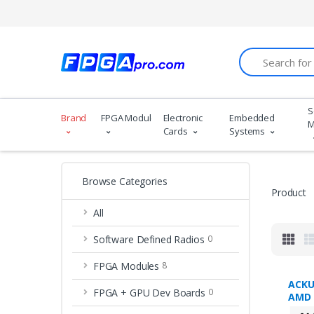
Search
S
Brand
FPGA Modules
Electronic
Embedded
M
Cards
Systems
Browse Categories
Product
All
Software Defined Radios
0
FPGA Modules
8
ACKU
FPGA + GPU Dev Boards
0
AMD 
Ultr