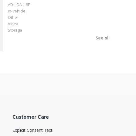
AD | DA | RF
In-Vehicle
Other
Video
Storage
See all
Customer Care
Explicit Consent Text