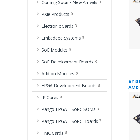
Coming Soon / New Arrivals
0
PXIe Products
0
Electronic Cards
3
Embedded Systems
3
SoC Modules
3
SoC Development Boards
3
Add-on Modules
0
ACKU
FPGA Development Boards
8
AMD 
XCKU
IP Cores
8
Pango FPGA | SoPC SOMs
3
Pango FPGA | SoPC Boards
3
FMC Cards
6