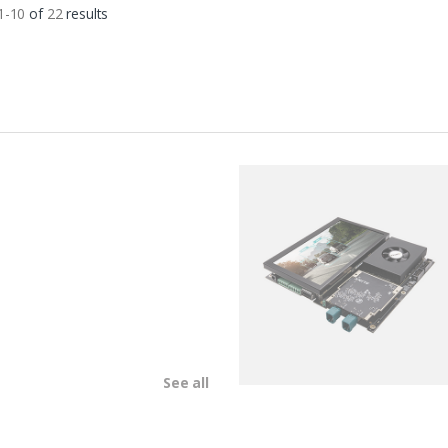
1-10
of
22
results
See all