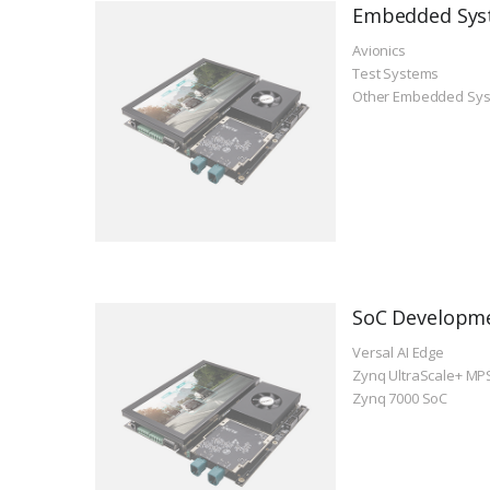
Embedded Sys
Avionics
Test Systems
Other Embedded Sy
SoC Developm
Versal AI Edge
Zynq UltraScale+ MP
Zynq 7000 SoC