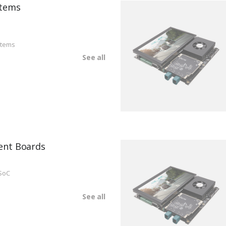
tems
stems
See all
ent Boards
SoC
See all