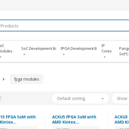
oC
IP
SoC Development Boards
FPGA Development Boards
Pang
odules
Cores
SoPC
fpga modules
Default sorting
Show 
15 FPGA SoM with
ACKU5 FPGA SoM with
ACKU3 
Kintex
AMD Kintex
AMD Ki
ascale+™ XCKU15P
Ultrascale+™ XCKU5P
Ultras