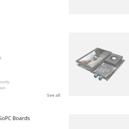
s
curity
ion
See all
SoPC Boards