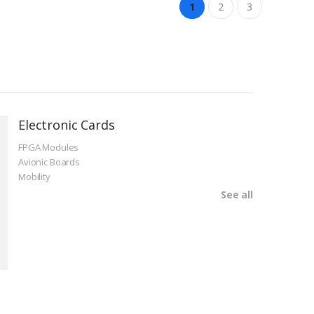
1
2
3
Electronic Cards
FPGA Modules
Avionic Boards
Mobility
See all