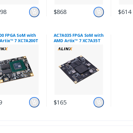
198
$868
$614
00 FPGA SoM with
AC7A035 FPGA SoM with
Artix™ 7 XC7A200T
AMD Artix™ 7 XC7A35T
9
$165