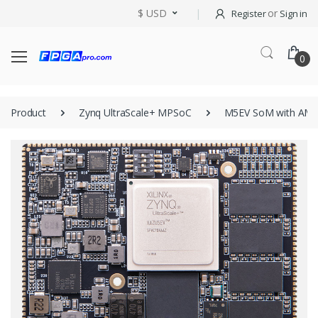
$ USD
or
Register
Sign in
0
Product
Zynq UltraScale+ MPSoC
M5EV SoM with AM