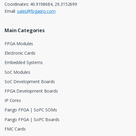
Coordinates: 40.9198684, 29.3152699
Email:
sales@fpgapro.com
Main Categories
FPGA Modules
Electronic Cards
Embedded Systems
SoC Modules
SoC Development Boards
FPGA Development Boards
IP Cores
Pango FPGA | SoPC SOMs
Pango FPGA | SoPC Boards
FMC Cards