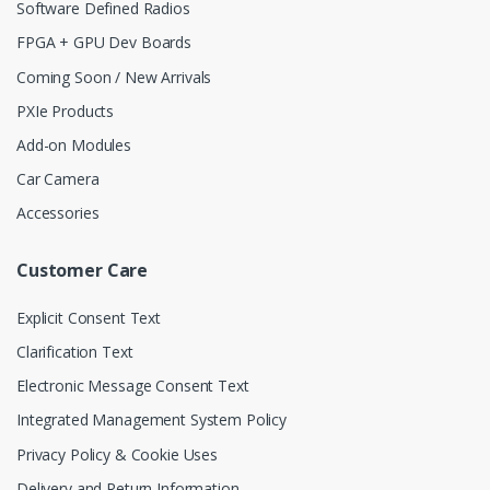
Software Defined Radios
FPGA + GPU Dev Boards
Coming Soon / New Arrivals
PXIe Products
Add-on Modules
Car Camera
Accessories
Customer Care
Explicit Consent Text
Clarification Text
Electronic Message Consent Text
Integrated Management System Policy
Privacy Policy & Cookie Uses
Delivery and Return Information