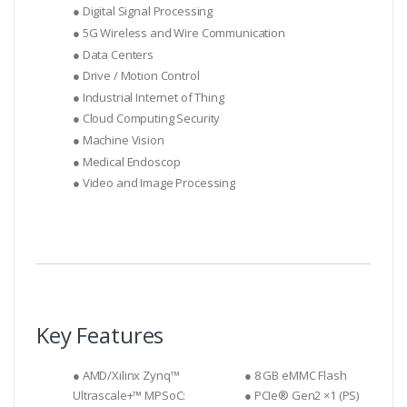
● Digital Signal Processing
● 5G Wireless and Wire Communication
● Data Centers
● Drive / Motion Control
● Industrial Internet of Thing
● Cloud Computing Security
● Machine Vision
● Medical Endoscop
● Video and Image Processing
Key Features
● AMD/Xilinx Zynq™
● 8 GB eMMC Flash
Ultrascale+™ MPSoC:
● PCIe® Gen2 ×1 (PS)