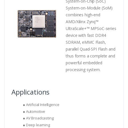
System-on-Chip (SoC)
System-on-Module (SoM)
combines high-end
AMD/Xilinx Zynq™
UltraScale+™ MPSoC-series
device with fast DDR4
SDRAM, eMMC Flash,
parallel Quad-SPI Flash and
thus forms a complete and
powerful embedded
processing system.
Applications
● Artificial Intelligence
● Automotive
● AV Broadcasting
● Deep learning