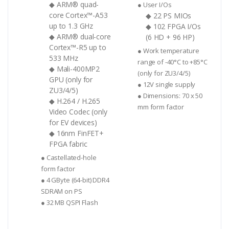
◆ ARM® quad-
● User I/Os
core Cortex™-A53
◆ 22 PS MIOs
up to 1.3 GHz
◆ 102 FPGA I/Os
◆ ARM® dual-core
(6 HD + 96 HP)
Cortex™-R5 up to
● Work temperature
533 MHz
range of -40°C to +85°C
◆ Mali-400MP2
(only for ZU3/4/5)
GPU (only for
● 12V single supply
ZU3/4/5)
● Dimensions: 70 x 50
◆ H.264 / H.265
mm form factor
Video Codec (only
for EV devices)
◆ 16nm FinFET+
FPGA fabric
● Castellated-hole
form factor
● 4 GByte (64-bit) DDR4
SDRAM on PS
● 32 MB QSPI Flash