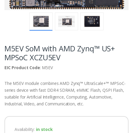
M5EV SoM with AMD Zynq™ US+
MPSoC XCZU5EV
EIC Product Code
: M5EV
The M5EV module combines AMD Zynq™ UltraScale+™ MPSoC-
series device with fast DDR4 SDRAM, eMMC Flash, QSPI Flash,
suitable for Artificial Intelligence, Computing, Automotive,
Industrial, Video, and Communication, etc.
Availability:
in stock