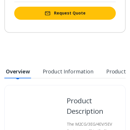
Request Quote
Overview
Product Information
Product S
Product
Description
The M2CG/3EG/4EV/5EV