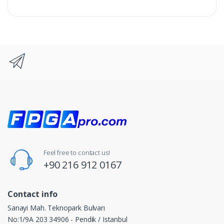
Feel free to contact us!
+90 216 912 0167
Contact info
Sanayi Mah. Teknopark Bulvarı
No:1/9A 203 34906 - Pendik / Istanbul