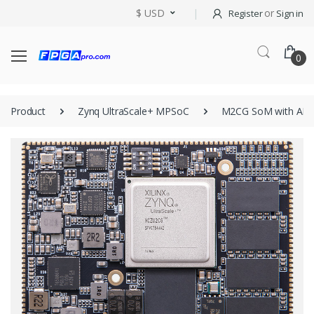
$ USD
or
Register
Sign in
0
Product
Zynq UltraScale+ MPSoC
M2CG SoM with AM