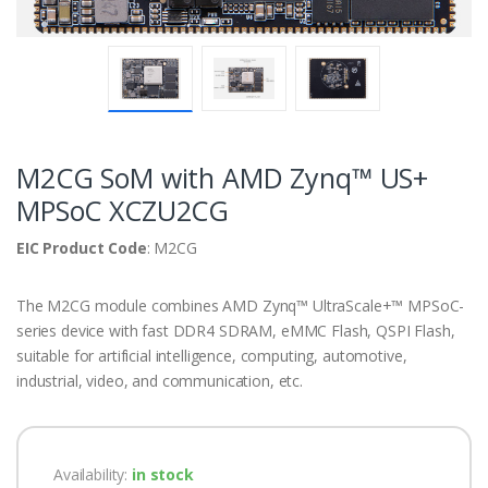
M2CG SoM with AMD Zynq™ US+
MPSoC XCZU2CG
EIC Product Code
: M2CG
The M2CG module combines AMD Zynq™ UltraScale+™ MPSoC-
series device with fast DDR4 SDRAM, eMMC Flash, QSPI Flash,
suitable for artificial intelligence, computing, automotive,
industrial, video, and communication, etc.
Availability:
in stock