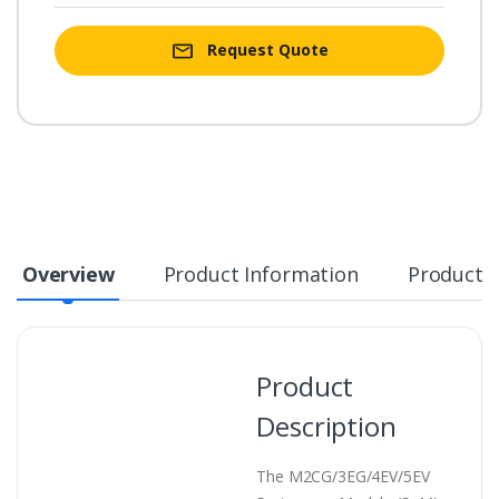
Request Quote
Overview
Product Information
Product S
Product
Description
The M2CG/3EG/4EV/5EV