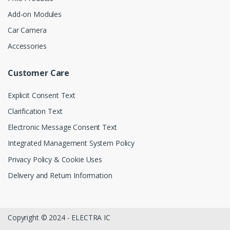
Add-on Modules
Car Camera
Accessories
Customer Care
Explicit Consent Text
Clarification Text
Electronic Message Consent Text
Integrated Management System Policy
Privacy Policy & Cookie Uses
Delivery and Return Information
Copyright © 2024 - ELECTRA IC