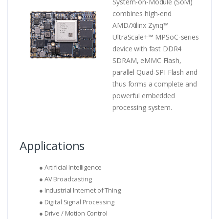
System-on-Module (SoM)
combines high-end
AMD/Xilinx Zynq™
UltraScale+™ MPSoC-series
device with fast DDR4
SDRAM, eMMC Flash,
parallel Quad-SPI Flash and
thus forms a complete and
powerful embedded
processing system.
Applications
● Artificial Intelligence
● AV Broadcasting
● Industrial Internet of Thing
● Digital Signal Processing
● Drive / Motion Control