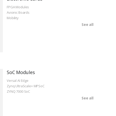
FPGA Modules
Avionic Boards
Mobility
See all
SoC Modules
Versal AI Edge
Zynq UltraScale+ MPSoC
ZYNQ 7000 SoC
See all