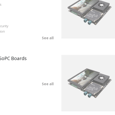
s
curity
ion
See all
SoPC Boards
See all