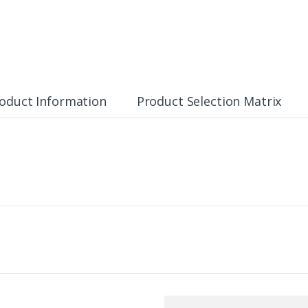
oduct Information
Product Selection Matrix