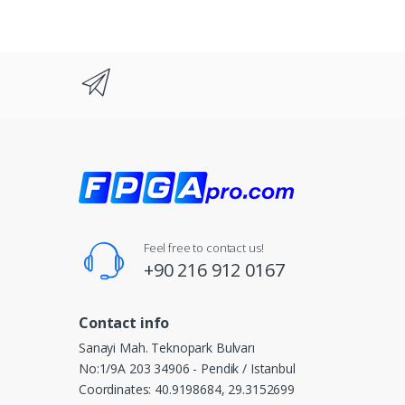
Feel free to contact us!
+90 216 912 0167
Contact info
Sanayi Mah. Teknopark Bulvarı
No:1/9A 203 34906 - Pendik / Istanbul
Coordinates: 40.9198684, 29.3152699