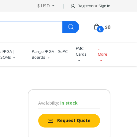
$ USD
or
Register
Sign in
$
0
0
FMC
...
o FPGA |
Pango FPGA | SoPC
Cards
More
 SOMs
Boards
Availability:
in stock
Request Quote