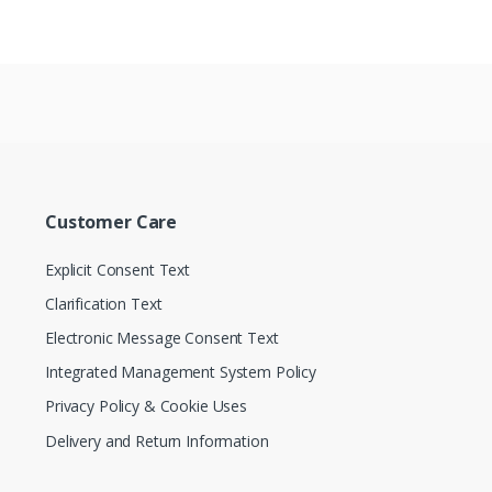
Customer Care
Explicit Consent Text
Clarification Text
Electronic Message Consent Text
Integrated Management System Policy
Privacy Policy & Cookie Uses
Delivery and Return Information