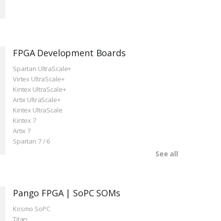
FPGA Development Boards
Spartan UltraScale+
Virtex UltraScale+
Kintex UltraScale+
Artix UltraScale+
Kintex UltraScale
Kintex 7
Artix 7
Spartan 7 / 6
See all
Pango FPGA | SoPC SOMs
Kosmo SoPC
Titan