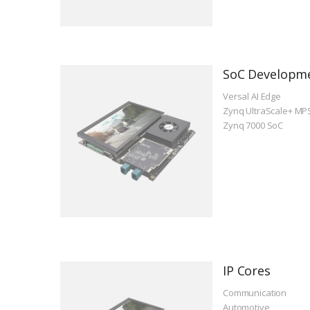
SoC Developm
Versal AI Edge
Zynq UltraScale+ MP
Zynq 7000 SoC
IP Cores
Communication
Automotive