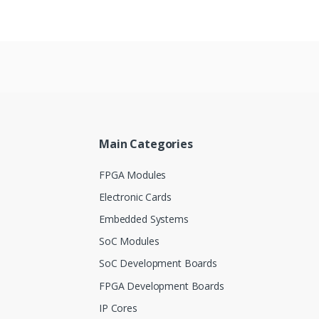
Main Categories
FPGA Modules
Electronic Cards
Embedded Systems
SoC Modules
SoC Development Boards
FPGA Development Boards
IP Cores