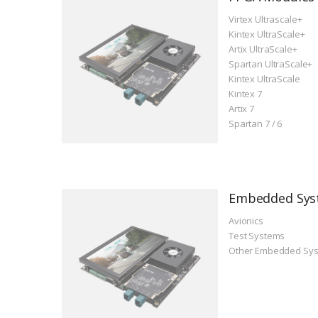
Virtex Ultrascale+
Kintex UltraScale+
Artix UltraScale+
Spartan UltraScale+
Kintex UltraScale
Kintex 7
Artix 7
Spartan 7 / 6
Embedded Sys
Avionics
Test Systems
Other Embedded Sy