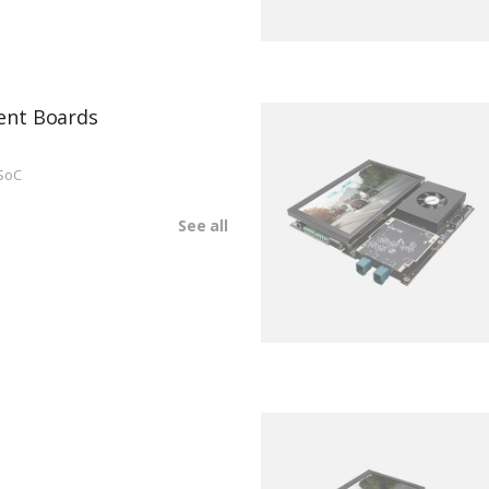
ent Boards
SoC
See all