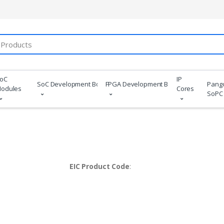
oC
IP
SoC Development Boards
FPGA Development Boards
Pang
odules
Cores
SoPC
EIC Product Code
: