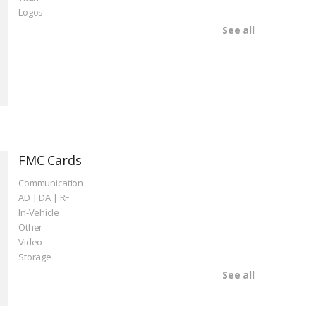
Logos
See all
FMC Cards
Communication
AD | DA | RF
In-Vehicle
Other
Video
Storage
See all