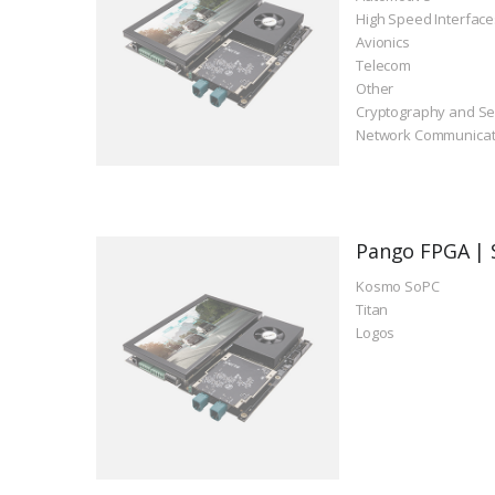
High Speed Interface
Avionics
Telecom
Other
Cryptography and Se
Network Communicat
Pango FPGA | 
Kosmo SoPC
Titan
Logos