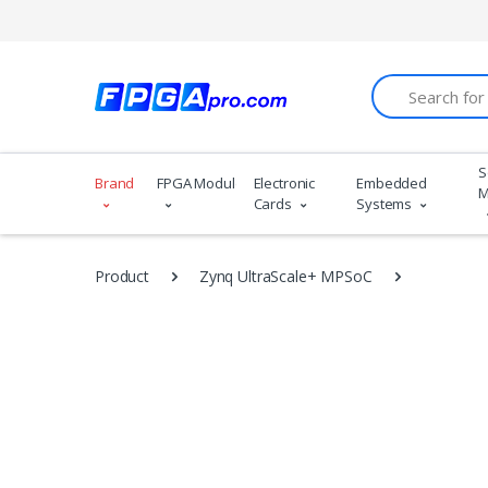
Search
S
Brand
FPGA Modules
Electronic
Embedded
M
Cards
Systems
Product
Zynq UltraScale+ MPSoC