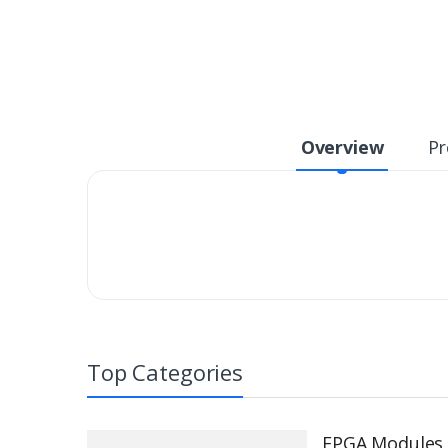
Overview
Pr
Top Categories
FPGA Modules