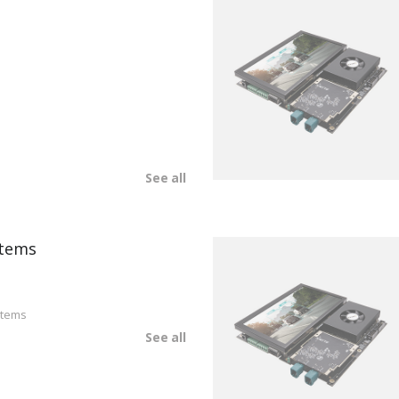
See all
tems
stems
See all