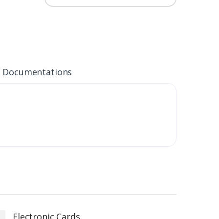
Documentations
Electronic Cards