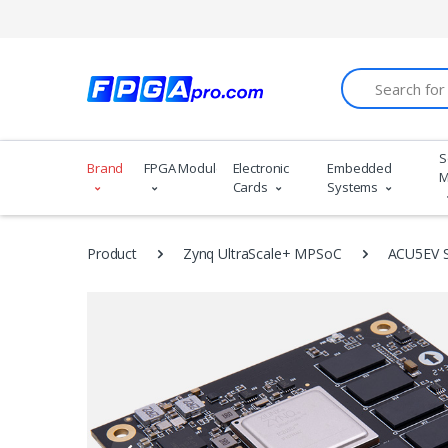
Search
S
Brand
FPGA Modules
Electronic
Embedded
M
Cards
Systems
Product
Zynq UltraScale+ MPSoC
ACU5EV 