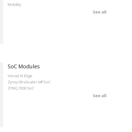
Mobility
See all
SoC Modules
Versal AI Edge
Zynq UltraScale+ MPSoC
ZYNQ 7000 SoC
See all