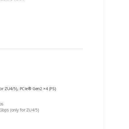
for ZU4/5), PCIe® Gen2 ×4 (PS)
ps
Gbps (only for ZU4/5)