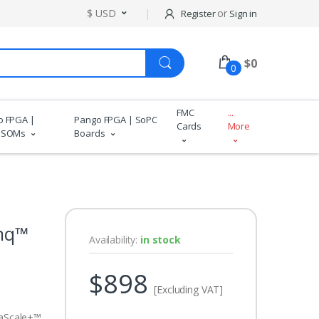
$ USD
or
Register
Sign in
$
0
0
FMC
...
o FPGA |
Pango FPGA | SoPC
Cards
More
 SOMs
Boards
nq™
Availability:
in stock
$898
[Excluding VAT]
aScale+™