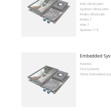
Artix UltraScale+
Spartan UltraScale+
Kintex UltraScale
Kintex 7
Artix 7
Spartan 7 / 6
Embedded Sys
Avionics
Test Systems
Other Embedded Sy