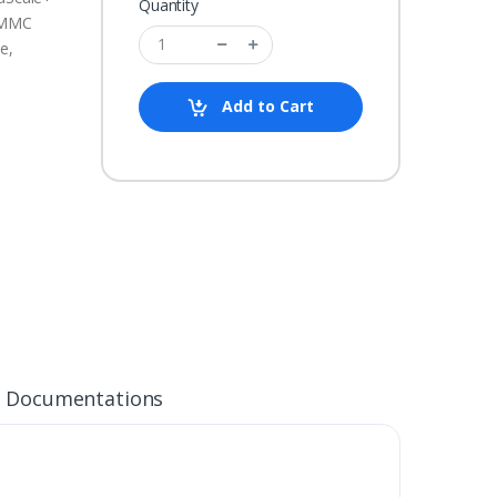
Quantity
eMMC
ce,
Add to Cart
Documentations