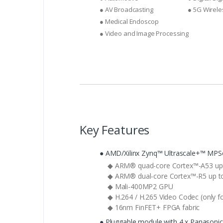
● AV Broadcasting
● 5G Wirel
● Medical Endoscop
● Video and Image Processing
Key Features
● AMD/Xilinx Zynq™ Ultrascale+™ MPS
◆ ARM® quad-core Cortex™-A53 up 
◆ ARM® dual-core Cortex™-R5 up t
◆ Mali-400MP2 GPU
◆ H.264 / H.265 Video Codec (only fo
◆ 16nm FinFET+ FPGA fabric
● Pluggable module with 4 x Panasoni