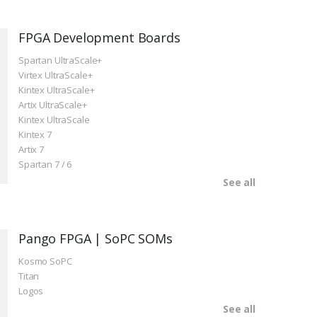
FPGA Development Boards
Spartan UltraScale+
Virtex UltraScale+
Kintex UltraScale+
Artix UltraScale+
Kintex UltraScale
Kintex 7
Artix 7
Spartan 7 / 6
See all
Pango FPGA | SoPC SOMs
Kosmo SoPC
Titan
Logos
See all