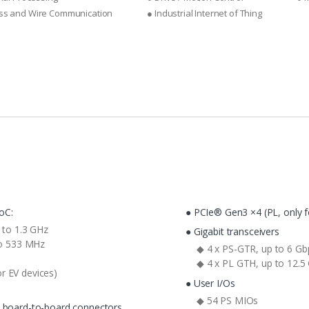
ess and Wire Communication
● Industrial Internet of Thing
oC:
● PCIe® Gen3 ×4 (PL, only 
to 1.3 GHz
● Gigabit transceivers
o 533 MHz
◆ 4 x PS-GTR, up to 6 Gb
◆ 4 x PL GTH, up to 12.5 
r EV devices)
● User I/Os
◆ 54 PS MIOs
c board-to-board connectors