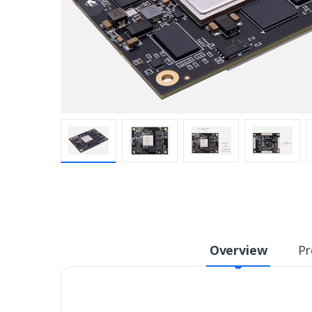
Overview
Pr