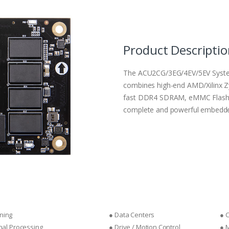
Product Descripti
The ACU2CG/3EG/4EV/5EV Syste
combines high-end AMD/Xilinx Z
fast DDR4 SDRAM, eMMC Flash, p
complete and powerful embedde
ning
● Data Centers
● 
gnal Processing
● Drive / Motion Control
● 