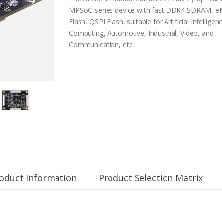
MPSoC-series device with fast DDR4 SDRAM, 
Flash, QSPI Flash, suitable for Artificial Intelligen
Computing, Automotive, Industrial, Video, and
Communication, etc.
oduct Information
Product Selection Matrix