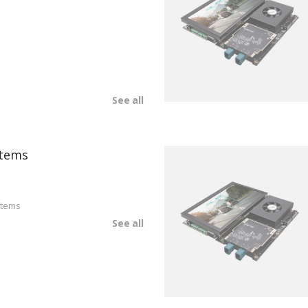
See all
tems
stems
See all