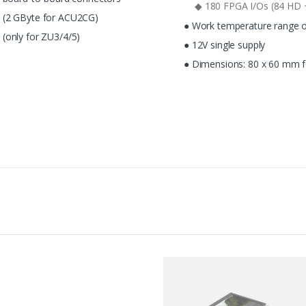
◆ 180 FPGA I/Os (84 HD 
 (2 GByte for ACU2CG)
● Work temperature range of
(only for ZU3/4/5)
● 12V single supply
● Dimensions: 80 x 60 mm f