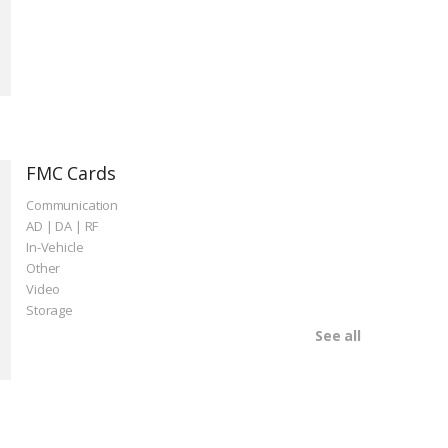
FMC Cards
Communication
AD | DA | RF
In-Vehicle
Other
Video
Storage
See all