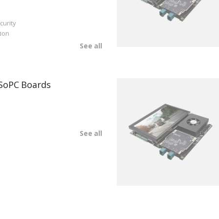
curity
ion
See all
SoPC Boards
See all