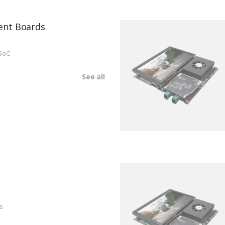
ent Boards
SoC
See all
s