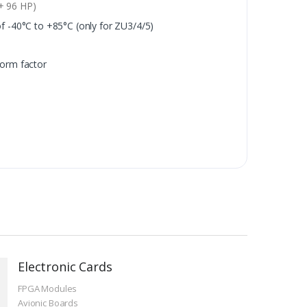
+ 96 HP)
 -40°C to +85°C (only for ZU3/4/5)
orm factor
Electronic Cards
FPGA Modules
Avionic Boards