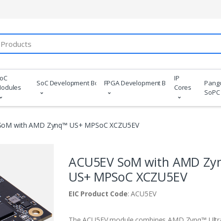
oC
IP
SoC Development Boards
FPGA Development Boards
Pang
odules
Cores
SoPC
SoM with AMD Zynq™ US+ MPSoC XCZU5EV
ACU5EV SoM with AMD Zy
US+ MPSoC XCZU5EV
EIC Product Code
: ACU5EV
The ACU5EV module combines AMD Zynq™ Ultr