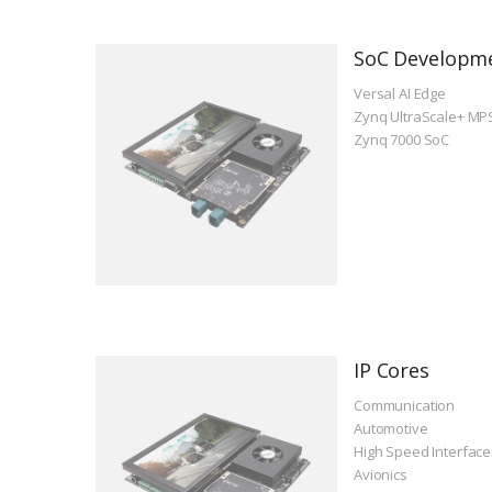
SoC Developm
Versal AI Edge
Zynq UltraScale+ MP
Zynq 7000 SoC
IP Cores
Communication
Automotive
High Speed Interface
Avionics