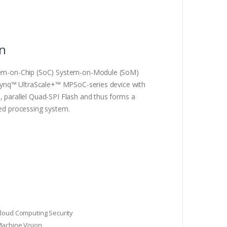
on
m-on-Chip (SoC) System-on-Module (SoM)
ynq™ UltraScale+™ MPSoC-series device with
arallel Quad-SPI Flash and thus forms a
d processing system.
Cloud Computing Security
Machine Vision