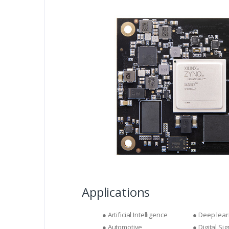
Applications
● Artificial Intelligence
● Deep lear
● Automotive
● Digital Si