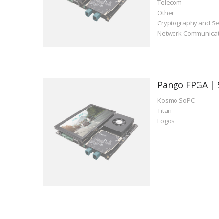
Telecom
Other
Cryptography and Se
Network Communicat
Pango FPGA | 
Kosmo SoPC
Titan
Logos