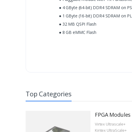
● 4 GByte (64-bit) DDR4 SDRAM on PS
● 1 GByte (16-bit) DDR4 SDRAM on PL 
● 32 MB QSPI Flash
● 8 GB eMMC Flash
Top Categories
FPGA Modules
Virtex Ultrascale+
Kintex UltraScale+