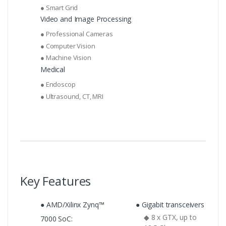
● Smart Grid
Video and Image Processing
● Professional Cameras
● Computer Vision
● Machine Vision
Medical
● Endoscop
● Ultrasound, CT, MRI
Key Features
● AMD/Xilinx Zynq™
● Gigabit transceivers
◆ 8 x GTX, up to
7000 SoC: