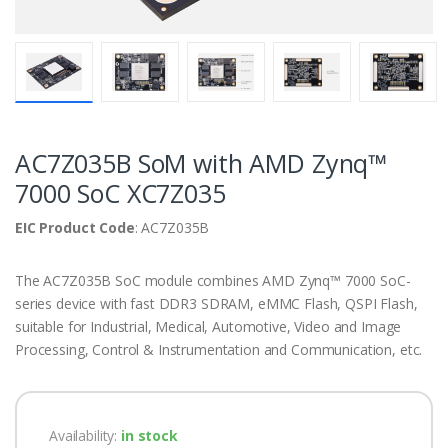
AC7Z035B SoM with AMD Zynq™
7000 SoC XC7Z035
EIC Product Code
: AC7Z035B
The AC7Z035B SoC module combines AMD Zynq™ 7000 SoC-
series device with fast DDR3 SDRAM, eMMC Flash, QSPI Flash,
suitable for Industrial, Medical, Automotive, Video and Image
Processing, Control & Instrumentation and Communication, etc.
Availability:
in stock