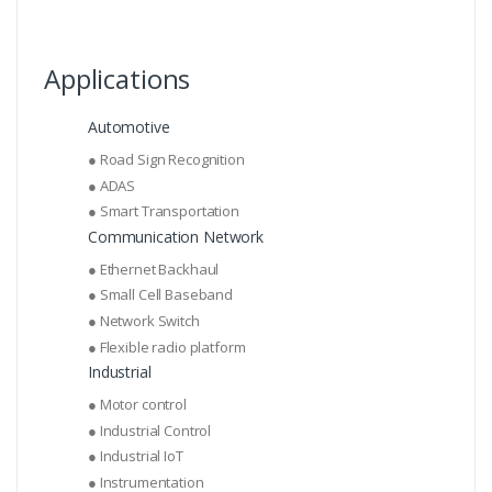
Applications
Automotive
● Road Sign Recognition
● ADAS
● Smart Transportation
Communication Network
● Ethernet Backhaul
● Small Cell Baseband
● Network Switch
● Flexible radio platform
Industrial
● Motor control
● Industrial Control
● Industrial IoT
● Instrumentation