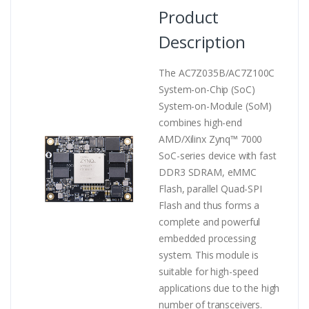
Product
Description
The AC7Z035B/AC7Z100C
System-on-Chip (SoC)
System-on-Module (SoM)
combines high-end
AMD/Xilinx Zynq™ 7000
SoC-series device with fast
DDR3 SDRAM, eMMC
Flash, parallel Quad-SPI
Flash and thus forms a
complete and powerful
embedded processing
system. This module is
suitable for high-speed
applications due to the high
number of transceivers.