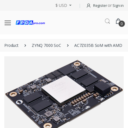
$ USD
or
Register
Sign in
0
Product
ZYNQ 7000 SoC
AC7Z035B SoM with AMD Zy