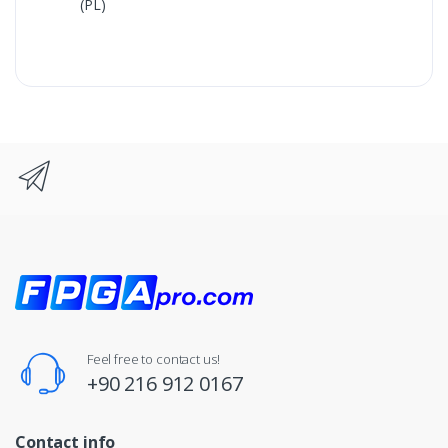
(PL)
Feel free to contact us!
+90 216 912 0167
Contact info