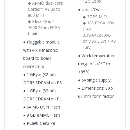
12.5 Gbps
◆ ARM® dual-core
Cortex™-A9 up to
● User I/Os
800 MHz
◆ 37 PS MIOs
◆ Xilinx Zynq™
◆ 188 FPGA I/Os
7000 28nm FPGA
(140
fabric
3.3V(AX7Z035B
only 96 3.3V) + 48
● Pluggable module
1.8V)
with 4 x Panasonic
● Work temperature
board-to-board
range of -40°C to
connectors
+85°C
● 1 GByte (32-bit)
● 5V single supply
DDR3 SDRAM on PS
● Dimensions: 80 x
● 1 GByte (32-bit)
60 mm form factor
DDR3 SDRAM on PL
● 64 MB QSPI Flash
● 8 GB eMMC Flash
● PCIe® Gen2 ×8