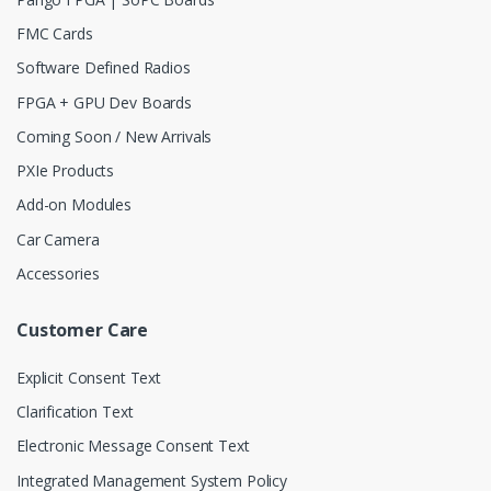
FMC Cards
Software Defined Radios
FPGA + GPU Dev Boards
Coming Soon / New Arrivals
PXIe Products
Add-on Modules
Car Camera
Accessories
Customer Care
Explicit Consent Text
Clarification Text
Electronic Message Consent Text
Integrated Management System Policy