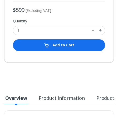
$599
[Excluding VAT]
Quantity
Add to Cart
Overview
Product Information
Product S