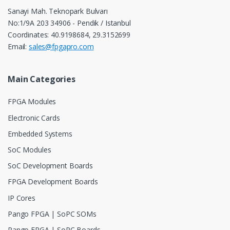
Sanayi Mah. Teknopark Bulvarı
No:1/9A 203 34906 - Pendik / Istanbul
Coordinates: 40.9198684, 29.3152699
Email:
sales@fpgapro.com
Main Categories
FPGA Modules
Electronic Cards
Embedded Systems
SoC Modules
SoC Development Boards
FPGA Development Boards
IP Cores
Pango FPGA | SoPC SOMs
Pango FPGA | SoPC Boards