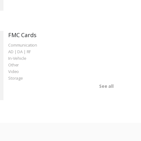
FMC Cards
Communication
AD | DA | RF
In-Vehicle
Other
Video
Storage
See all