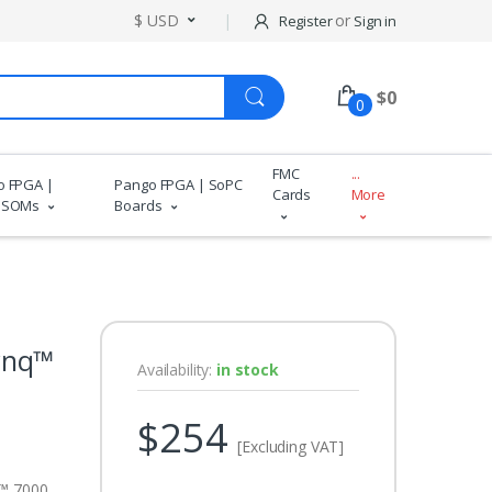
$ USD
or
Register
Sign in
$
0
0
FMC
...
o FPGA |
Pango FPGA | SoPC
Cards
More
 SOMs
Boards
ynq™
Availability:
in stock
$254
[Excluding VAT]
™ 7000