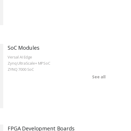
SoC Modules
Versal AI Edge
Zynq UltraScale+ MPSoC
ZYNQ 7000 SoC
See all
FPGA Development Boards