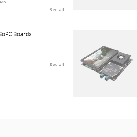
ion
See all
SoPC Boards
See all