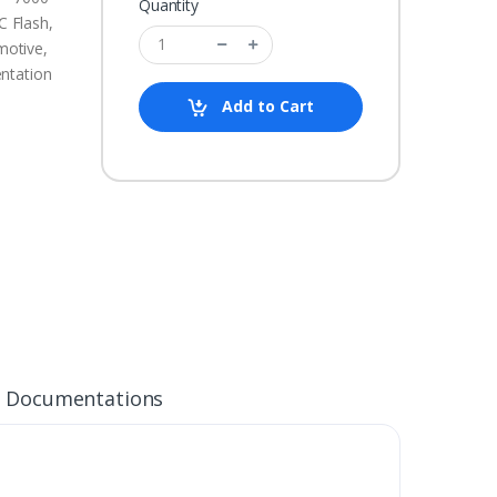
Quantity
 Flash,
motive,
ntation
Add to Cart
Documentations