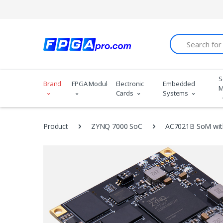
Search
S
Brand
FPGA Modules
Electronic
Embedded
M
Cards
Systems
Product
ZYNQ 7000 SoC
AC7021B SoM wit