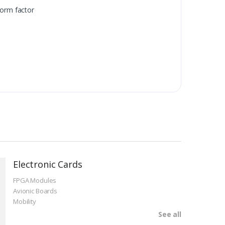
orm factor
Electronic Cards
FPGA Modules
Avionic Boards
Mobility
See all