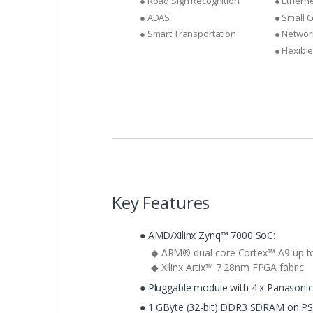
● Road Sign Recognition
● Ethern
● ADAS
● Small 
● Smart Transportation
● Networ
● Flexibl
Key Features
● AMD/Xilinx Zynq™ 7000 SoC:
◆ ARM® dual-core Cortex™-A9 up t
◆ Xilinx Artix™ 7 28nm FPGA fabric
● Pluggable module with 4 x Panasoni
● 1 GByte (32-bit) DDR3 SDRAM on PS