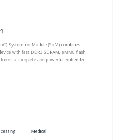
on
SoC) System-on-Module (SoM) combines
 device with fast DDR3 SDRAM, eMMC flash,
us forms a complete and powerful embedded
ocessing
Medical