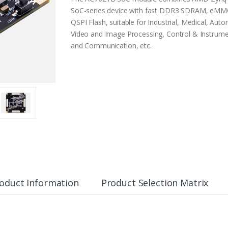
SoC-series device with fast DDR3 SDRAM, eMMC
QSPI Flash, suitable for Industrial, Medical, Auto
Video and Image Processing, Control & Instrume
and Communication, etc.
oduct Information
Product Selection Matrix