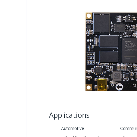
Applications
Automotive
Communi