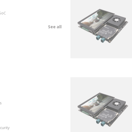
SoC
See all
s
curity