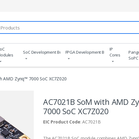
oC
IP
SoC Development Boards
FPGA Development Boards
Pang
odules
Cores
SoPC
h AMD Zynq™ 7000 SoC XC7Z020
AC7021B SoM with AMD Z
7000 SoC XC7Z020
EIC Product Code
: AC7021B
The AC7021B SoC module combines AMD Zynq