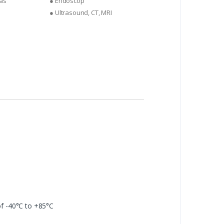
as
● Endoscop
● Ultrasound, CT, MRI
f -40°C to +85°C