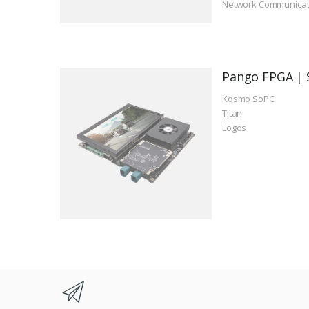
Network Communicat
Pango FPGA | 
Kosmo SoPC
Titan
Logos