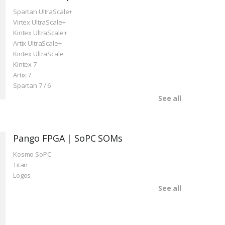
Spartan UltraScale+
Virtex UltraScale+
Kintex UltraScale+
Artix UltraScale+
Kintex UltraScale
Kintex 7
Artix 7
Spartan 7 / 6
See all
Pango FPGA | SoPC SOMs
Kosmo SoPC
Titan
Logos
See all