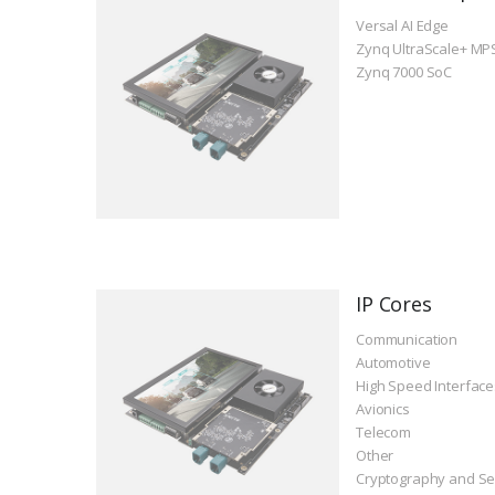
Versal AI Edge
Zynq UltraScale+ MP
Zynq 7000 SoC
IP Cores
Communication
Automotive
High Speed Interface
Avionics
Telecom
Other
Cryptography and Se