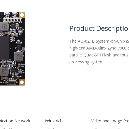
Product Descripti
The AC7021B System-on-Chip (
high-end AMD/Xilinx Zynq 7000
parallel Quad-SPI Flash and th
processing system.
cation Network
Industrial
Video and Image Pr