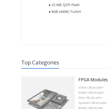
● 32 MB QSPI Flash
● 8GB eMMC FLASH
Top Categories
FPGA Modules
Virtex Ultrascale+
Kintex UltraScale+
Artix UltraScale+
Spartan UltraScale+
Kintex UltraScale