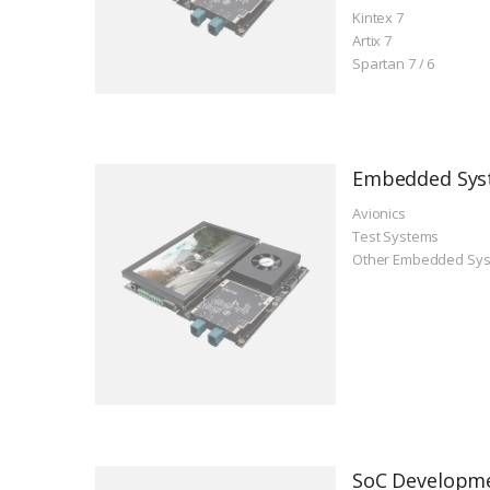
Kintex 7
Artix 7
Spartan 7 / 6
Embedded Sys
Avionics
Test Systems
Other Embedded Sy
SoC Developm