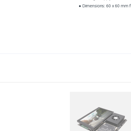
● Dimensions: 60 x 60 mm f