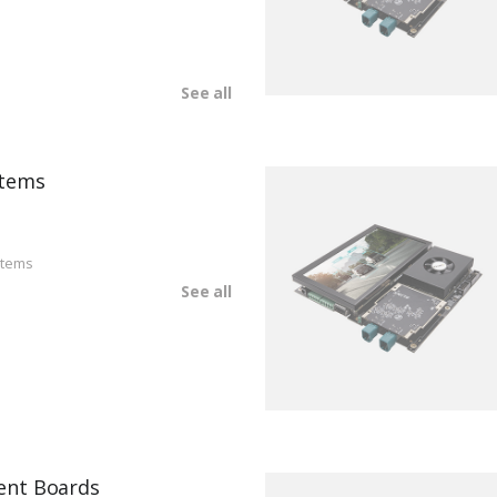
See all
tems
stems
See all
ent Boards