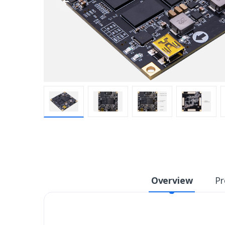
Overview
Pr