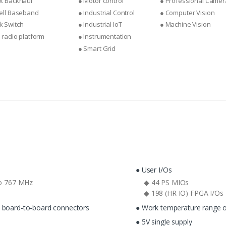
et Backhaul
● Motor control
● Professional Camer
Cell Baseband
● Industrial Control
● Computer Vision
k Switch
● Industrial IoT
● Machine Vision
e radio platform
● Instrumentation
● Smart Grid
● User I/Os
o 767 MHz
◆ 44 PS MIOs
◆ 198 (HR IO) FPGA I/Os
c board-to-board connectors
● Work temperature range o
● 5V single supply