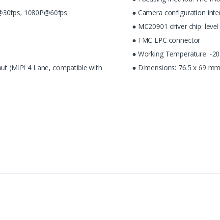
K@30fps, 1080P@60fps
● Camera configuration inte
● MC20901 driver chip: leve
● FMC LPC connector
● Working Temperature: -2
put (MIPI 4 Lane, compatible with
● Dimensions: 76.5 x 69 mm