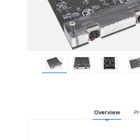
Overview
Pr