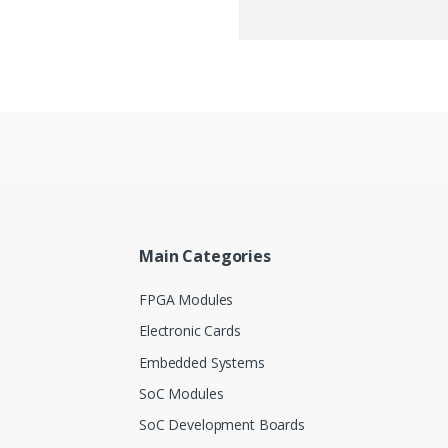
Main Categories
FPGA Modules
Electronic Cards
Embedded Systems
SoC Modules
SoC Development Boards