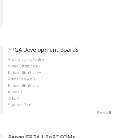
FPGA Development Boards
Spartan UltraScale+
Virtex UltraScale+
Kintex UltraScale+
Artix UltraScale+
Kintex UltraScale
Kintex 7
Artix 7
Spartan 7 / 6
See all
Pango FPGA | SoPC SOMs