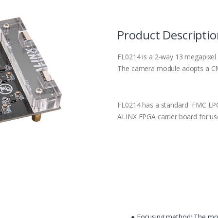
Product Descripti
FL0214 is a 2-way 13 megapixel
The camera module adopts a CM
FL0214 has a standard FMC LPC 
ALINX FPGA carrier board for us
● Focusing method: The mot