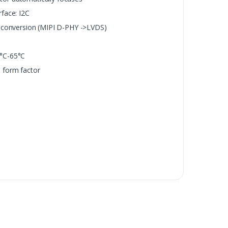
rface: I2C
l conversion (MIPI D-PHY ->LVDS)
0°C-65°C
 form factor