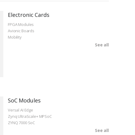
Electronic Cards
FPGA Modules
Avionic Boards
Mobility
See all
SoC Modules
Versal AI Edge
Zynq UltraScale+ MPSoC
ZYNQ 7000 SoC
See all