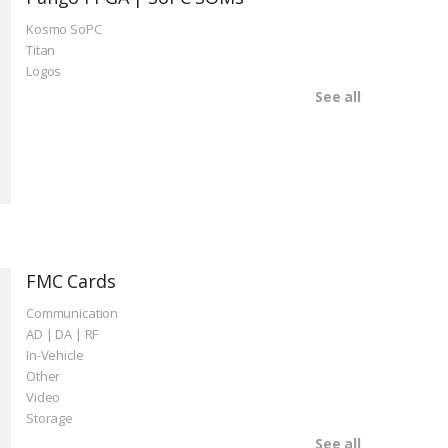
Kosmo SoPC
Titan
Logos
See all
FMC Cards
Communication
AD | DA | RF
In-Vehicle
Other
Video
Storage
See all