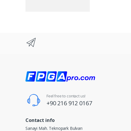
Feel free to contact us!
+90 216 912 0167
Contact info
Sanayi Mah. Teknopark Bulvarı