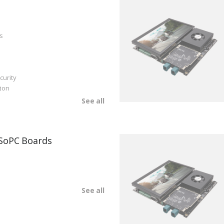
s
curity
ion
See all
SoPC Boards
See all