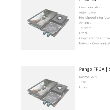
Communication
Automotive
High Speed Interface
Avionics
Telecom
Other
Cryptography and Se
Network Communicat
Pango FPGA | 
Kosmo SoPC
Titan
Logos