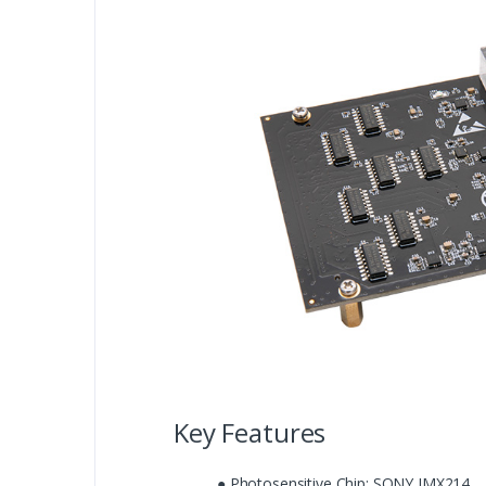
Key Features
● Photosensitive Chip: SONY IMX214