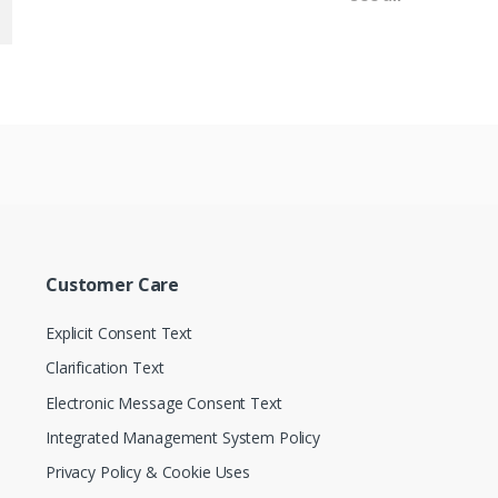
Customer Care
Explicit Consent Text
Clarification Text
Electronic Message Consent Text
Integrated Management System Policy
Privacy Policy & Cookie Uses