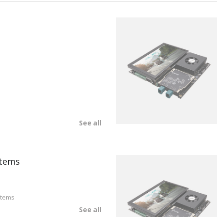
See all
tems
stems
See all