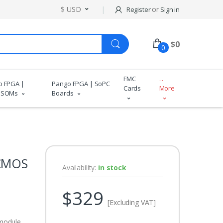
$ USD
or
Register
Sign in
$
0
0
FMC
...
o FPGA |
Pango FPGA | SoPC
Cards
More
 SOMs
Boards
 CMOS
Availability:
in stock
$329
[Excluding VAT]
module