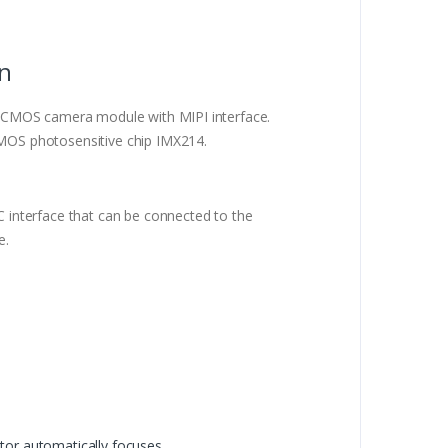
on
 CMOS camera module with MIPI interface.
OS photosensitive chip IMX214.
interface that can be connected to the
e.
or automatically focuses