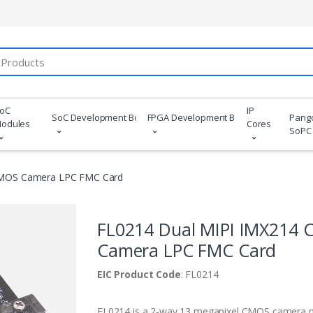
oC
IP
SoC Development Boards
FPGA Development Boards
Pang
odules
Cores
SoPC
CMOS Camera LPC FMC Card
FL0214 Dual MIPI IMX214
Camera LPC FMC Card
EIC Product Code
: FL0214
FL0214 is a 2-way 13 megapixel CMOS camera 