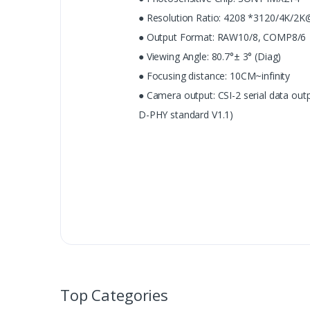
● Resolution Ratio: 4208 *3120/4K/2
● Output Format: RAW10/8, COMP8/6
● Viewing Angle: 80.7°± 3° (Diag)
● Focusing distance: 10CM~infinity
● Camera output: CSI-2 serial data out
D-PHY standard V1.1)
Top Categories