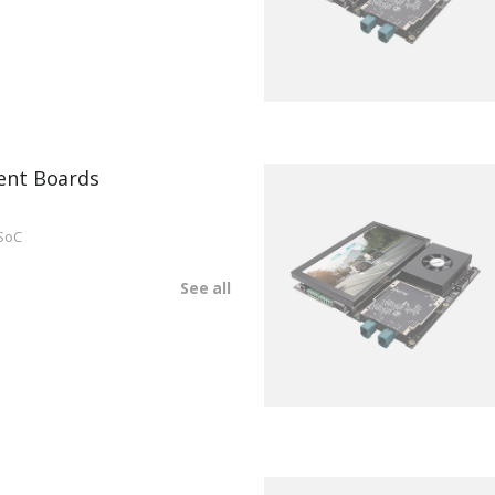
ent Boards
SoC
See all