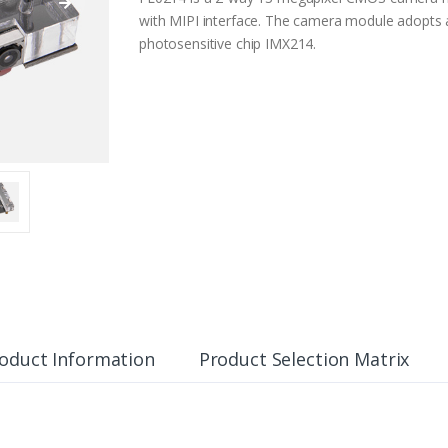
with MIPI interface. The camera module adopt
photosensitive chip IMX214.
oduct Information
Product Selection Matrix