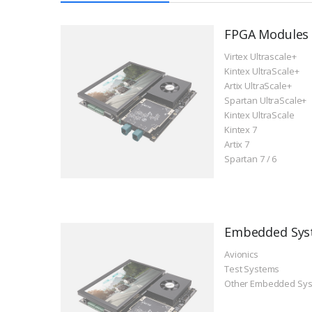
FPGA Modules
Virtex Ultrascale+
Kintex UltraScale+
Artix UltraScale+
Spartan UltraScale+
Kintex UltraScale
Kintex 7
Artix 7
Spartan 7 / 6
Embedded Sys
Avionics
Test Systems
Other Embedded Sy