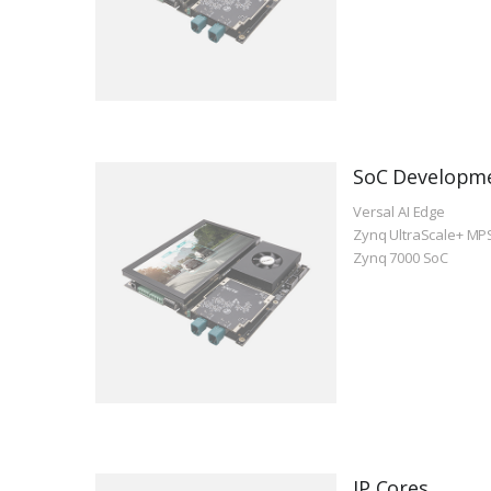
SoC Developm
Versal AI Edge
Zynq UltraScale+ MP
Zynq 7000 SoC
IP Cores