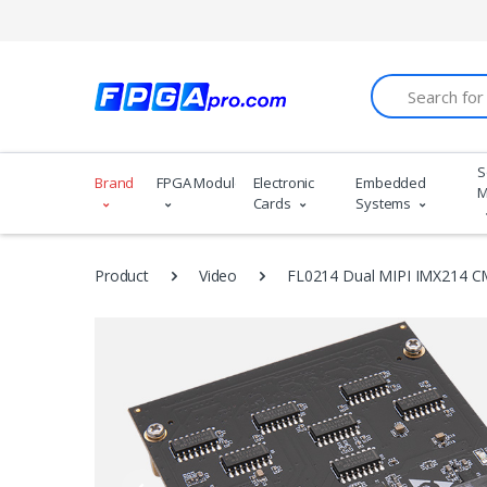
Search
S
Brand
FPGA Modules
Electronic
Embedded
M
Cards
Systems
Product
Video
FL0214 Dual MIPI IMX214 