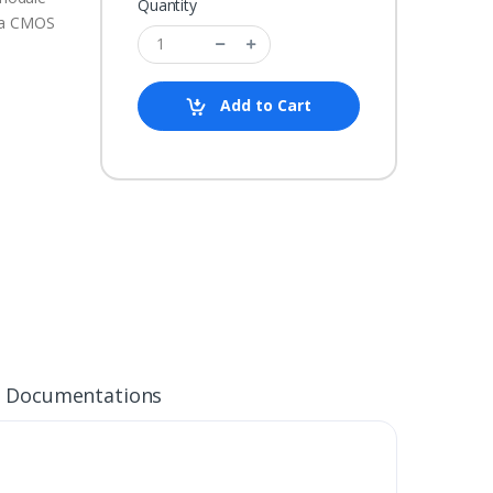
Quantity
s a CMOS
Add to Cart
Documentations