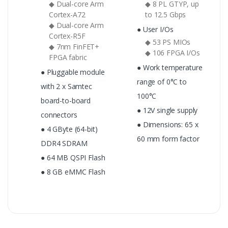
◆ Dual-core Arm
◆ 8 PL GTYP, up
Cortex-A72
to 12.5 Gbps
◆ Dual-core Arm
● User I/Os
Cortex-R5F
◆ 53 PS MIOs
◆ 7nm FinFET+
◆ 106 FPGA I/Os
FPGA fabric
● Work temperature
● Pluggable module
range of 0°C to
with 2 x Samtec
100°C
board-to-board
● 12V single supply
connectors
● Dimensions: 65 x
● 4 GByte (64-bit)
60 mm form factor
DDR4 SDRAM
● 64 MB QSPI Flash
● 8 GB eMMC Flash