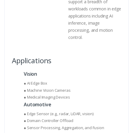
support a breadth of
workloads common in edge
applications including AI
inference, image
processing, and motion
control.
Applications
Vision
● AI Edge Box
● Machine Vision Cameras
● Medical Imaging Devices
Automotive
● Edge Sensor (e.g., radar, LiDAR, vision)
● Domain Controller Offload
● Sensor Processing, Aggregation, and Fusion