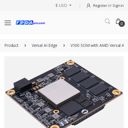
$ USD
or
Register
Sign in
0
Product
Versal AI Edge
V100 SOM with AMD Versal AI