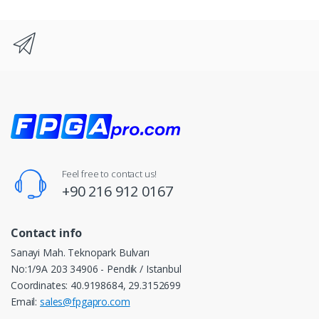
Feel free to contact us!
+90 216 912 0167
Contact info
Sanayi Mah. Teknopark Bulvarı
No:1/9A 203 34906 - Pendik / Istanbul
Coordinates: 40.9198684, 29.3152699
Email:
sales@fpgapro.com