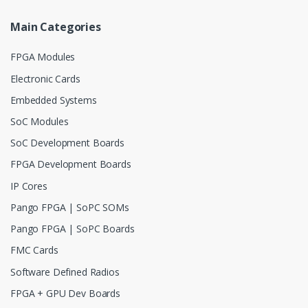
Main Categories
FPGA Modules
Electronic Cards
Embedded Systems
SoC Modules
SoC Development Boards
FPGA Development Boards
IP Cores
Pango FPGA | SoPC SOMs
Pango FPGA | SoPC Boards
FMC Cards
Software Defined Radios
FPGA + GPU Dev Boards