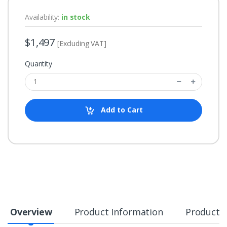
Availability:
in stock
$1,497
[Excluding VAT]
Quantity
Add to Cart
Overview
Product Information
Product S