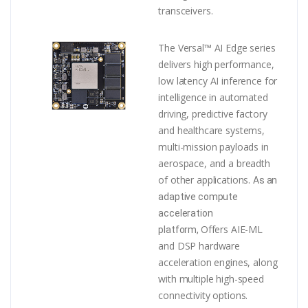
transceivers.
The Versal™ AI Edge series
delivers high performance,
low latency AI inference for
intelligence in automated
driving, predictive factory
and healthcare systems,
multi-mission payloads in
aerospace, and a breadth
of other applications.
As an
adaptive compute
acceleration
Offers AIE-ML
platform,
and DSP hardware
acceleration engines, along
with multiple high-speed
connectivity options.