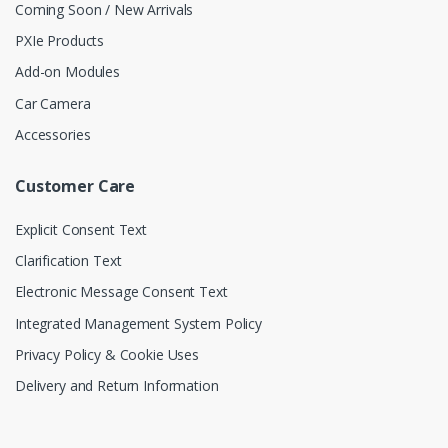
Coming Soon / New Arrivals
PXIe Products
Add-on Modules
Car Camera
Accessories
Customer Care
Explicit Consent Text
Clarification Text
Electronic Message Consent Text
Integrated Management System Policy
Privacy Policy & Cookie Uses
Delivery and Return Information