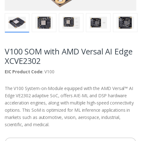
V100 SOM with AMD Versal AI Edge
XCVE2302
EIC Product Code
: V100
The V100 System-on-Module equipped with the AMD Versal™ AI
Edge VE2302 adaptive SoC, offers AIE-ML and DSP hardware
acceleration engines, along with multiple high-speed connectivity
options. This SoM is optimized for ML inference applications in
markets such as automotive, vision, aerospace, industrial,
scientific, and medical.