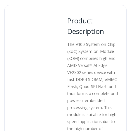
Product
Description
The V100 System-on-Chip
(SoC) System-on-Module
(SOM) combines high-end
AMD Versal™ AI Edge
VE2302 series device with
fast DDR4 SDRAM, eMMC
Flash, Quad-SPI Flash and
thus forms a complete and
powerful embedded
processing system. This
module is suitable for high-
speed applications due to
the high number of