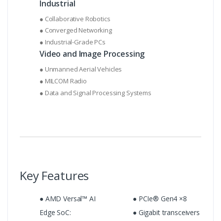
Industrial
● Collaborative Robotics
● Converged Networking
● Industrial-Grade PCs
Video and Image Processing
● Unmanned Aerial Vehicles
● MILCOM Radio
● Data and Signal Processing Systems
Key Features
● AMD Versal™ AI
● PCIe® Gen4 ×8
Edge SoC:
● Gigabit transceivers