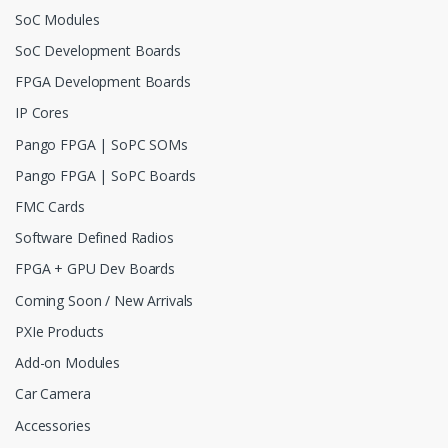
SoC Modules
SoC Development Boards
FPGA Development Boards
IP Cores
Pango FPGA | SoPC SOMs
Pango FPGA | SoPC Boards
FMC Cards
Software Defined Radios
FPGA + GPU Dev Boards
Coming Soon / New Arrivals
PXIe Products
Add-on Modules
Car Camera
Accessories