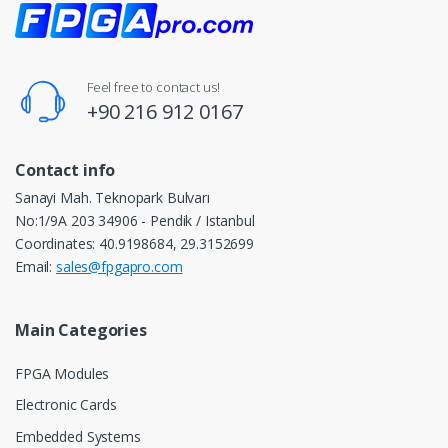
Feel free to contact us!
+90 216 912 0167
Contact info
Sanayi Mah. Teknopark Bulvarı
No:1/9A 203 34906 - Pendik / Istanbul
Coordinates: 40.9198684, 29.3152699
Email:
sales@fpgapro.com
Main Categories
FPGA Modules
Electronic Cards
Embedded Systems