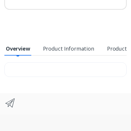
Overview
Product Information
Product S