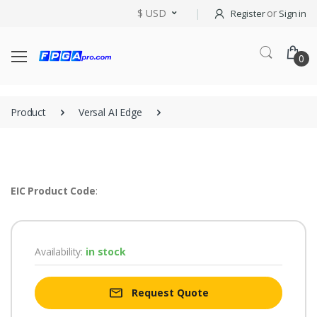
$ USD
or
Register
Sign in
0
Product
Versal AI Edge
EIC Product Code
:
Availability:
in stock
Request Quote