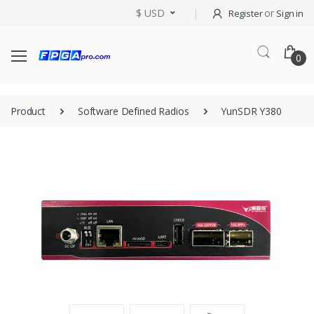
$ USD
or
Register
Sign in
0
Product
Software Defined Radios
YunSDR Y380