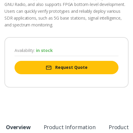
GNU Radio, and also supports FPGA bottom-level development.
Users can quickly verify prototypes and reliably deploy various
SDR applications, such as 5G base stations, signal intelligence,
and spectrum monitoring.
Availability:
in stock
Request Quote
Overview
Product Information
Product S