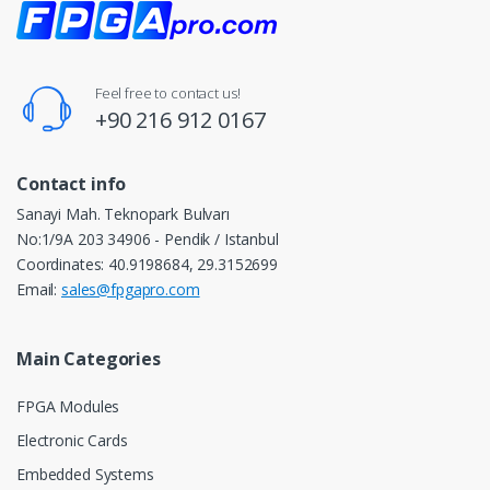
Feel free to contact us!
+90 216 912 0167
Contact info
Sanayi Mah. Teknopark Bulvarı
No:1/9A 203 34906 - Pendik / Istanbul
Coordinates: 40.9198684, 29.3152699
Email:
sales@fpgapro.com
Main Categories
FPGA Modules
Electronic Cards
Embedded Systems