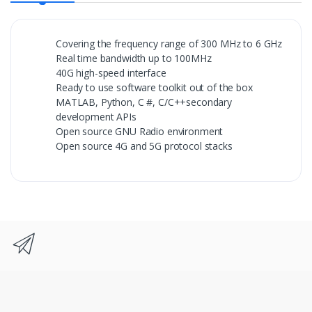
Covering the frequency range of 300 MHz to 6 GHz
Real time bandwidth up to 100MHz
40G high-speed interface
Ready to use software toolkit out of the box
MATLAB, Python, C #, C/C++secondary
development APIs
Open source GNU Radio environment
Open source 4G and 5G protocol stacks