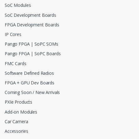
SoC Modules
SoC Development Boards
FPGA Development Boards
IP Cores
Pango FPGA | SoPC SOMs
Pango FPGA | SoPC Boards
FMC Cards
Software Defined Radios
FPGA + GPU Dev Boards
Coming Soon / New Arrivals
PXIe Products
Add-on Modules
Car Camera
Accessories