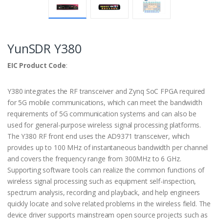
YunSDR Y380
EIC Product Code
:
Y380 integrates the RF transceiver and Zynq SoC FPGA required
for 5G mobile communications, which can meet the bandwidth
requirements of 5G communication systems and can also be
used for general-purpose wireless signal processing platforms.
The Y380 RF front end uses the AD9371 transceiver, which
provides up to 100 MHz of instantaneous bandwidth per channel
and covers the frequency range from 300MHz to 6 GHz.
Supporting software tools can realize the common functions of
wireless signal processing such as equipment self-inspection,
spectrum analysis, recording and playback, and help engineers
quickly locate and solve related problems in the wireless field. The
device driver supports mainstream open source projects such as