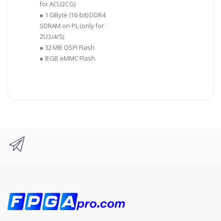
for ACU2CG)
● 1 GByte (16-bit) DDR4
SDRAM on PL (only for
ZU3/4/5)
● 32 MB QSPI Flash
● 8 GB eMMC Flash