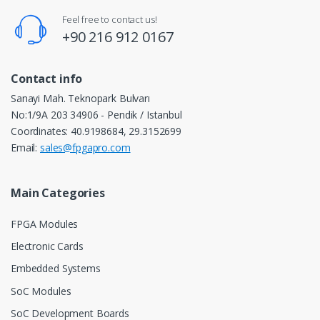
Feel free to contact us!
+90 216 912 0167
Contact info
Sanayi Mah. Teknopark Bulvarı
No:1/9A 203 34906 - Pendik / Istanbul
Coordinates: 40.9198684, 29.3152699
Email:
sales@fpgapro.com
Main Categories
FPGA Modules
Electronic Cards
Embedded Systems
SoC Modules
SoC Development Boards