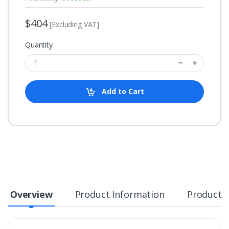
$404
[Excluding VAT]
Quantity
Add to Cart
Overview
Product Information
Product S