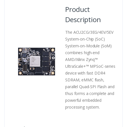
Product
Description
The ACU2CG/3EG/4EV/5EV
System-on-Chip (SoC)
System-on-Module (SoM)
combines high-end
AMD/Xilinx Zynq™
UltraScale+™ MPSoC-series
device with fast DDR4
SDRAM, eMMC flash,
parallel Quad-SPI Flash and
thus forms a complete and
powerful embedded
processing system.