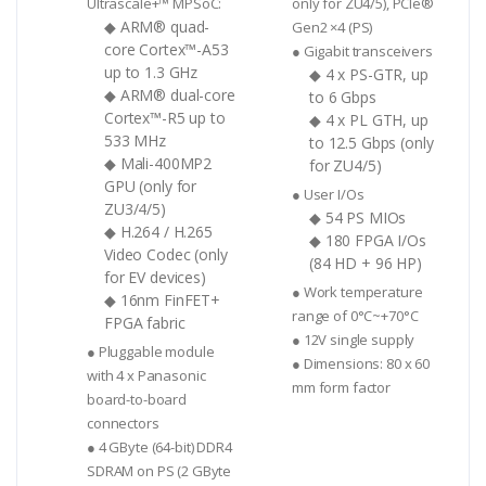
Ultrascale+™ MPSoC:
only for ZU4/5), PCIe®
◆ ARM® quad-
Gen2 ×4 (PS)
core Cortex™-A53
● Gigabit transceivers
up to 1.3 GHz
◆ 4 x PS-GTR, up
◆ ARM® dual-core
to 6 Gbps
Cortex™-R5 up to
◆ 4 x PL GTH, up
533 MHz
to 12.5 Gbps (only
◆ Mali-400MP2
for ZU4/5)
GPU (only for
● User I/Os
ZU3/4/5)
◆ 54 PS MIOs
◆ H.264 / H.265
◆ 180 FPGA I/Os
Video Codec (only
(84 HD + 96 HP)
for EV devices)
● Work temperature
◆ 16nm FinFET+
range of 0°C~+70°C
FPGA fabric
● 12V single supply
● Pluggable module
● Dimensions: 80 x 60
with 4 x Panasonic
mm form factor
board-to-board
connectors
● 4 GByte (64-bit) DDR4
SDRAM on PS (2 GByte