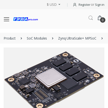
$ USD
or
Register
Sign in
0
Product
SoC Modules
Zynq UltraScale+ MPSoC