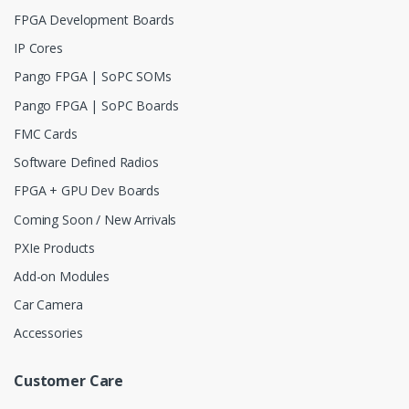
FPGA Development Boards
IP Cores
Pango FPGA | SoPC SOMs
Pango FPGA | SoPC Boards
FMC Cards
Software Defined Radios
FPGA + GPU Dev Boards
Coming Soon / New Arrivals
PXIe Products
Add-on Modules
Car Camera
Accessories
Customer Care