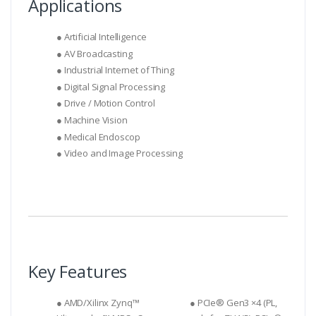
Applications
● Artificial Intelligence
● AV Broadcasting
● Industrial Internet of Thing
● Digital Signal Processing
● Drive / Motion Control
● Machine Vision
● Medical Endoscop
● Video and Image Processing
Key Features
● AMD/Xilinx Zynq™
● PCIe® Gen3 ×4 (PL,