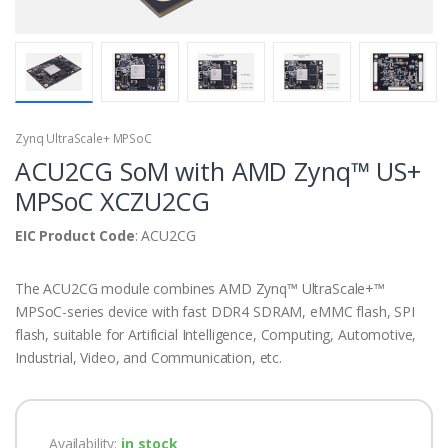
Zynq UltraScale+ MPSoC
ACU2CG SoM with AMD Zynq™ US+
MPSoC XCZU2CG
EIC Product Code
: ACU2CG
The ACU2CG module combines AMD Zynq™ UltraScale+™
MPSoC-series device with fast DDR4 SDRAM, eMMC flash, SPI
flash, suitable for Artificial Intelligence, Computing, Automotive,
Industrial, Video, and Communication, etc.
Availability:
in stock