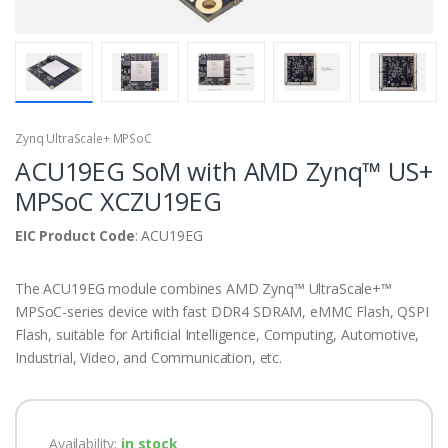
Zynq UltraScale+ MPSoC
ACU19EG SoM with AMD Zynq™ US+
MPSoC XCZU19EG
EIC Product Code
: ACU19EG
The ACU19EG module combines AMD Zynq™ UltraScale+™
MPSoC-series device with fast DDR4 SDRAM, eMMC Flash, QSPI
Flash, suitable for Artificial Intelligence, Computing, Automotive,
Industrial, Video, and Communication, etc.
Availability:
in stock