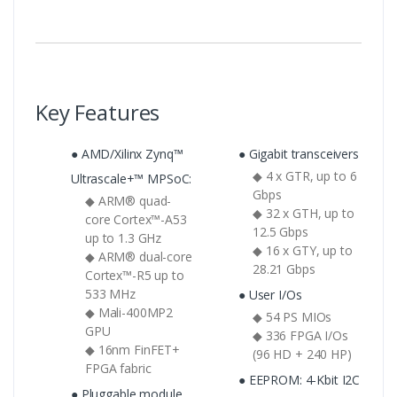
Key Features
● AMD/Xilinx Zynq™
● Gigabit transceivers
◆ 4 x GTR, up to 6
Ultrascale+™ MPSoC:
Gbps
◆ ARM® quad-
◆ 32 x GTH, up to
core Cortex™-A53
12.5 Gbps
up to 1.3 GHz
◆ 16 x GTY, up to
◆ ARM® dual-core
28.21 Gbps
Cortex™-R5 up to
533 MHz
● User I/Os
◆ Mali-400MP2
◆ 54 PS MIOs
GPU
◆ 336 FPGA I/Os
◆ 16nm FinFET+
(96 HD + 240 HP)
FPGA fabric
● EEPROM: 4-Kbit I2C
● Pluggable module