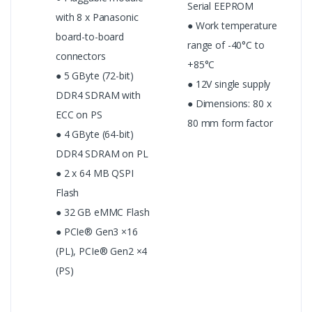
Serial EEPROM
with 8 x Panasonic
● Work temperature
board-to-board
range of -40°C to
connectors
+85°C
● 5 GByte (72-bit)
● 12V single supply
DDR4 SDRAM with
● Dimensions: 80 x
ECC on PS
80 mm form factor
● 4 GByte (64-bit)
DDR4 SDRAM on PL
● 2 x 64 MB QSPI
Flash
● 32 GB eMMC Flash
● PCIe® Gen3 ×16
(PL), PCIe® Gen2 ×4
(PS)