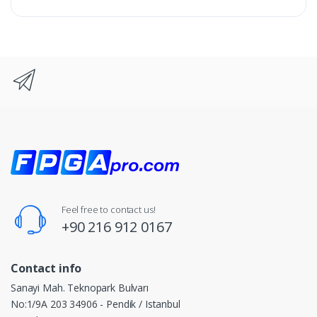
Feel free to contact us!
+90 216 912 0167
Contact info
Sanayi Mah. Teknopark Bulvarı
No:1/9A 203 34906 - Pendik / Istanbul