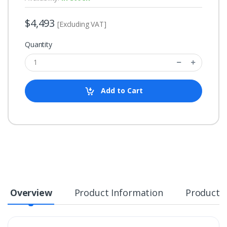
$4,493
[Excluding VAT]
Quantity
Add to Cart
Overview
Product Information
Product S