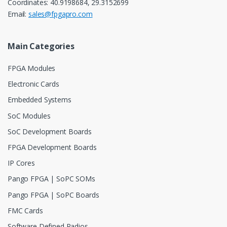
Coordinates: 40.9198684, 29.3152699
Email:
sales@fpgapro.com
Main Categories
FPGA Modules
Electronic Cards
Embedded Systems
SoC Modules
SoC Development Boards
FPGA Development Boards
IP Cores
Pango FPGA | SoPC SOMs
Pango FPGA | SoPC Boards
FMC Cards
Software Defined Radios