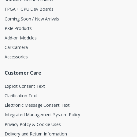
FPGA + GPU Dev Boards
Coming Soon / New Arrivals
PXIe Products
Add-on Modules
Car Camera
Accessories
Customer Care
Explicit Consent Text
Clarification Text
Electronic Message Consent Text
Integrated Management System Policy
Privacy Policy & Cookie Uses
Delivery and Return Information