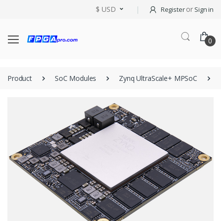
$ USD
or
Register
Sign in
0
Product
SoC Modules
Zynq UltraScale+ MPSoC