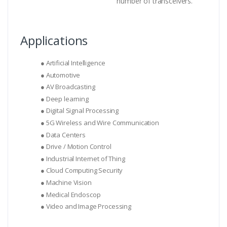
number of transceivers.
Applications
● Artificial Intelligence
● Automotive
● AV Broadcasting
● Deep learning
● Digital Signal Processing
● 5G Wireless and Wire Communication
● Data Centers
● Drive / Motion Control
● Industrial Internet of Thing
● Cloud Computing Security
● Machine Vision
● Medical Endoscop
● Video and Image Processing