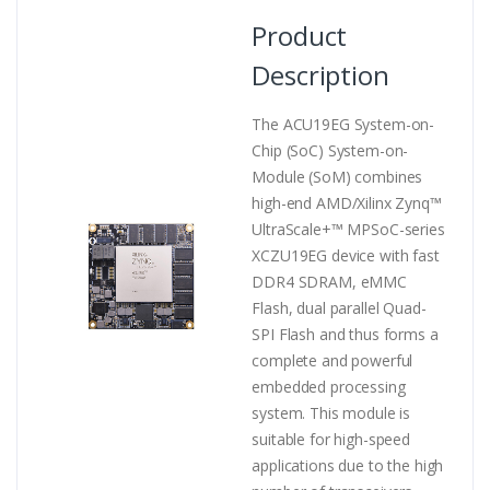
Product
Description
The ACU19EG System-on-
Chip (SoC) System-on-
Module (SoM) combines
high-end AMD/Xilinx Zynq™
UltraScale+™ MPSoC-series
XCZU19EG device with fast
DDR4 SDRAM, eMMC
Flash, dual parallel Quad-
SPI Flash and thus forms a
complete and powerful
embedded processing
system. This module is
suitable for high-speed
applications due to the high