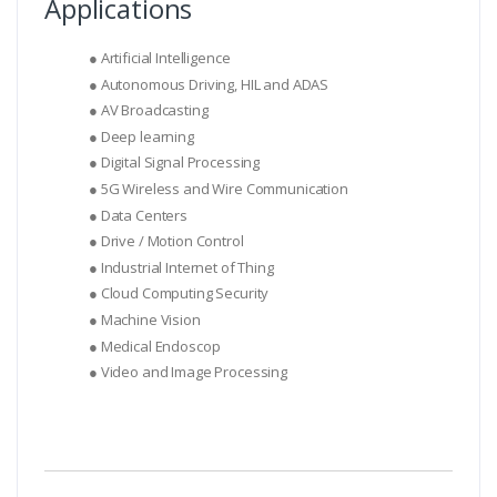
Applications
● Artificial Intelligence
● Autonomous Driving, HIL and ADAS
● AV Broadcasting
● Deep learning
● Digital Signal Processing
● 5G Wireless and Wire Communication
● Data Centers
● Drive / Motion Control
● Industrial Internet of Thing
● Cloud Computing Security
● Machine Vision
● Medical Endoscop
● Video and Image Processing