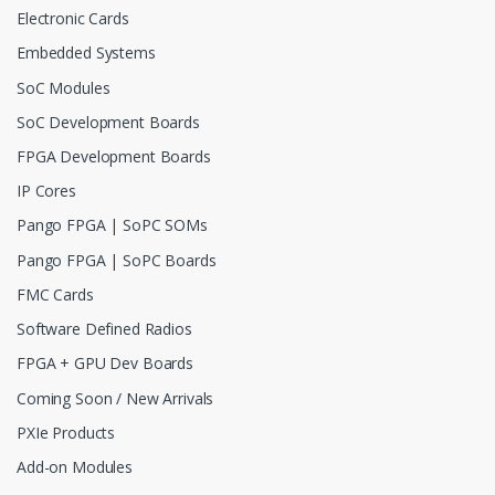
Electronic Cards
Embedded Systems
SoC Modules
SoC Development Boards
FPGA Development Boards
IP Cores
Pango FPGA | SoPC SOMs
Pango FPGA | SoPC Boards
FMC Cards
Software Defined Radios
FPGA + GPU Dev Boards
Coming Soon / New Arrivals
PXIe Products
Add-on Modules