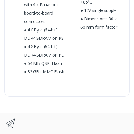
+85°C
with 4 x Panasonic
● 12V single supply
board-to-board
● Dimensions: 80 x
connectors
60 mm form factor
● 4 GByte (64-bit)
DDR4 SDRAM on PS
● 4 GByte (64-bit)
DDR4 SDRAM on PL
● 64 MB QSPI Flash
● 32 GB eMMC Flash