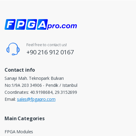
Feel free to contact us!
+90 216 912 0167
Contact info
Sanayi Mah. Teknopark Bulvarı
No:1/9A 203 34906 - Pendik / Istanbul
Coordinates: 40.9198684, 29.3152699
Email:
sales@fpgapro.com
Main Categories
FPGA Modules