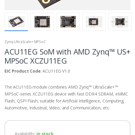
Zynq UltraScale+ MPSoC
ACU11EG SoM with AMD Zynq™ US+
MPSoC XCZU11EG
EIC Product Code
: ACU11EG V1.0
The ACU11EG module combines AMD Zynq™ UltraScale+™
MPSoC-series XCZU11EG device with fast DDR4 SDRAM, eMMC
Flash, QSPI Flash, suitable for Artificial Intelligence, Computing,
Automotive, Industrial, Video, and Communication, etc.
Availability:
in stock