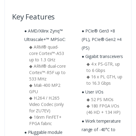
Key Features
● AMD/Xilinx Zynq™
● PCIe® Gen3 ×8
Ultrascale+™ MPSoC:
(PL), PCIe® Gen2 ×4
◆ ARM® quad-
(PS)
core Cortex™-A53
● Gigabit transceivers
up to 1.3 GHz
◆ 4 x PS-GTR, up
◆ ARM® dual-core
to 6 Gbps
Cortex™-R5F up to
◆ 16 x PL GTH, up
533 MHz
to 16.3 Gbps
◆ Mali-400 MP2
GPU
● User I/Os
◆ H.264 / H.265
◆ 52 PS MIOs
Video Codec (only
◆ 180 FPGA I/Os
for ZU7EV)
(46 HD + 134 HP)
◆ 16nm FinFET+
● Work temperature
FPGA fabric
range of -40°C to
● Pluggable module