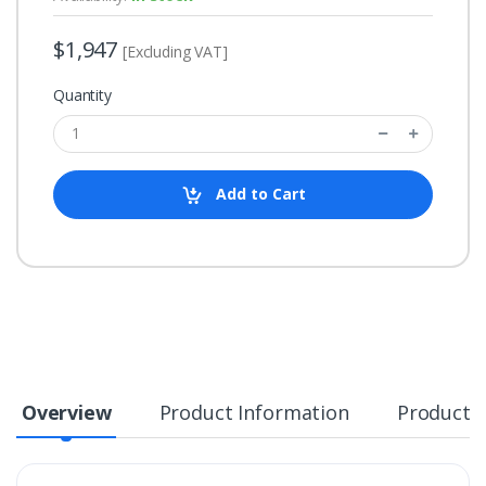
$1,947
[Excluding VAT]
Quantity
Add to Cart
Overview
Product Information
Product S