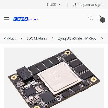
$ USD
or
Register
Sign in
0
Product
SoC Modules
Zynq UltraScale+ MPSoC