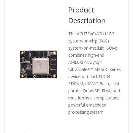
Product
Description
The ACU7EVC/ACU11EG
system-on-chip (SoC)
system-on-module (SOM)
combines high-end
AMD/Xilinx Zynq™
UltraScale+™ MPSoC-series
device with fast DDR4
SDRAM, eMMC Flash, dual
parallel Quad-SPI Flash and
thus forms a complete and
powerful embedded
processing system.