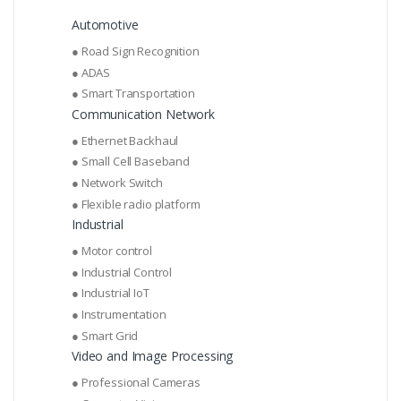
Automotive
● Road Sign Recognition
● ADAS
● Smart Transportation
Communication Network
● Ethernet Backhaul
● Small Cell Baseband
● Network Switch
● Flexible radio platform
Industrial
● Motor control
● Industrial Control
● Industrial IoT
● Instrumentation
● Smart Grid
Video and Image Processing
● Professional Cameras