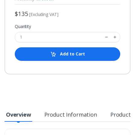
$135
[Excluding VAT]
Quantity
Add to Cart
Overview
Product Information
Product S