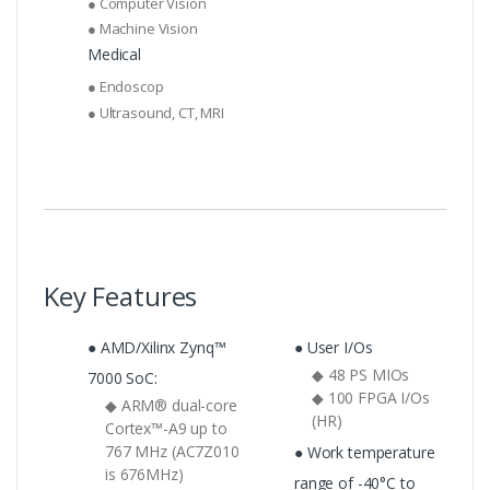
● Computer Vision
● Machine Vision
Medical
● Endoscop
● Ultrasound, CT, MRI
Key Features
● AMD/Xilinx Zynq™
● User I/Os
◆ 48 PS MIOs
7000 SoC:
◆ 100 FPGA I/Os
◆ ARM® dual-core
(HR)
Cortex™-A9 up to
767 MHz (AC7Z010
● Work temperature
is 676MHz)
range of -40°C to