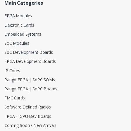
Main Categories
FPGA Modules
Electronic Cards
Embedded Systems
SoC Modules
SoC Development Boards
FPGA Development Boards
IP Cores
Pango FPGA | SoPC SOMs
Pango FPGA | SoPC Boards
FMC Cards
Software Defined Radios
FPGA + GPU Dev Boards
Coming Soon / New Arrivals