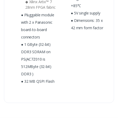
◆ Xilinx Artix™ 7
+85°C
28nm FPGA fabric
● 5V single supply
● Pluggable module
● Dimensions: 35 x
with 2 x Panasonic
42 mm form factor
board-to-board
connectors
● 1 GByte (32-bit)
DDR3 SDRAM on
PS(AC7Z010 is
512MByte (32-bit)
DDR3 )
● 32 MB QSPI Flash