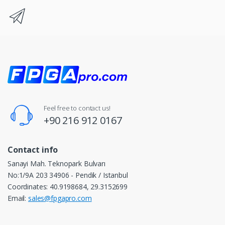
Feel free to contact us!
+90 216 912 0167
Contact info
Sanayi Mah. Teknopark Bulvarı
No:1/9A 203 34906 - Pendik / Istanbul
Coordinates: 40.9198684, 29.3152699
Email:
sales@fpgapro.com