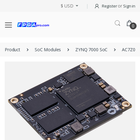
$ USD
or
Register
Sign in
0
Product
SoC Modules
ZYNQ 7000 SoC
AC7Z010