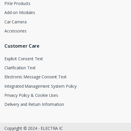
PXIe Products
Add-on Modules
Car Camera
Accessories
Customer Care
Explicit Consent Text
Clarification Text
Electronic Message Consent Text
Integrated Management System Policy
Privacy Policy & Cookie Uses
Delivery and Return Information
Copyright © 2024 - ELECTRA IC