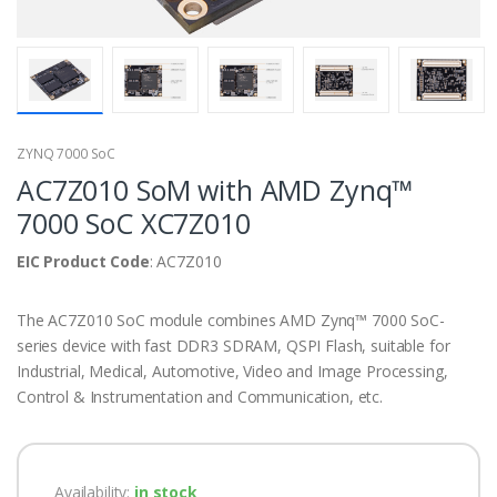
ZYNQ 7000 SoC
AC7Z010 SoM with AMD Zynq™
7000 SoC XC7Z010
EIC Product Code
: AC7Z010
The AC7Z010 SoC module combines AMD Zynq™ 7000 SoC-
series device with fast DDR3 SDRAM, QSPI Flash, suitable for
Industrial, Medical, Automotive, Video and Image Processing,
Control & Instrumentation and Communication, etc.
Availability:
in stock