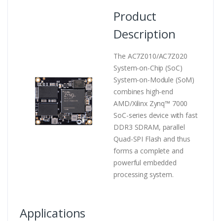
Product
Description
The AC7Z010/AC7Z020
System-on-Chip (SoC)
System-on-Module (SoM)
combines high-end
AMD/Xilinx Zynq™ 7000
SoC-series device with fast
DDR3 SDRAM, parallel
Quad-SPI Flash and thus
forms a complete and
powerful embedded
processing system.
Applications