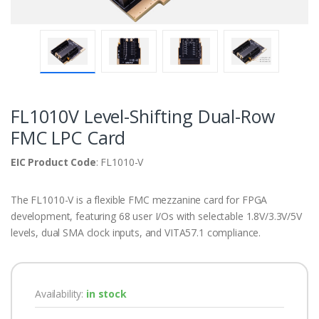
FL1010V Level-Shifting Dual-Row
FMC LPC Card
EIC Product Code
: FL1010-V
The FL1010-V is a flexible FMC mezzanine card for FPGA
development, featuring 68 user I/Os with selectable 1.8V/3.3V/5V
levels, dual SMA clock inputs, and VITA57.1 compliance.
Availability:
in stock