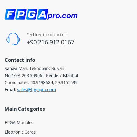
Feel free to contact us!
+90 216 912 0167
Contact info
Sanayi Mah. Teknopark Bulvarı
No:1/9A 203 34906 - Pendik / Istanbul
Coordinates: 40.9198684, 29.3152699
Email:
sales@fpgapro.com
Main Categories
FPGA Modules
Electronic Cards