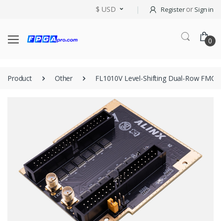
$ USD
or
Register
Sign in
0
Product
Other
FL1010V Level-Shifting Dual-Row FMC 