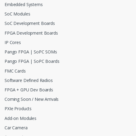
Embedded Systems
SoC Modules
SoC Development Boards
FPGA Development Boards
IP Cores
Pango FPGA | SoPC SOMs
Pango FPGA | SoPC Boards
FMC Cards
Software Defined Radios
FPGA + GPU Dev Boards
Coming Soon / New Arrivals
PXIe Products
Add-on Modules
Car Camera