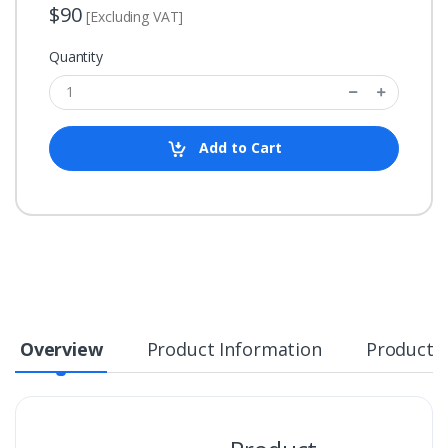
$90
[Excluding VAT]
Quantity
Add to Cart
Overview
Product Information
Product S