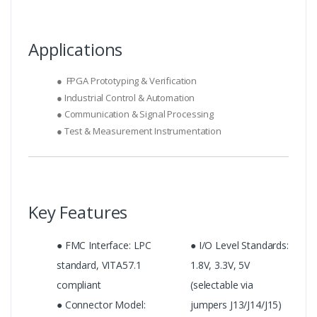
Applications
● FPGA Prototyping & Verification
● Industrial Control & Automation
● Communication & Signal Processing
● Test & Measurement Instrumentation
Key Features
● FMC Interface: LPC
● I/O Level Standards:
standard, VITA57.1
1.8V, 3.3V, 5V
compliant
(selectable via
● Connector Model:
jumpers J13/J14/J15)