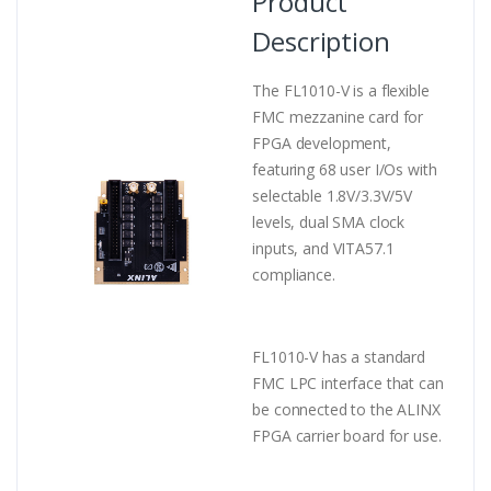
Product
Description
The FL1010-V is a flexible
FMC mezzanine card for
FPGA development,
featuring 68 user I/Os with
selectable 1.8V/3.3V/5V
levels, dual SMA clock
inputs, and VITA57.1
compliance.
FL1010-V has a standard
FMC LPC interface that can
be connected to the ALINX
FPGA carrier board for use.