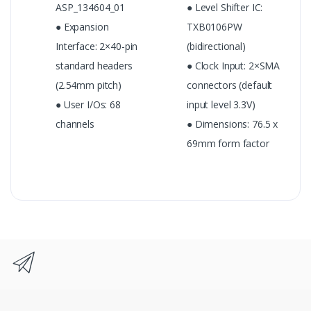
ASP_134604_01
● Level Shifter IC:
● Expansion
TXB0106PW
Interface: 2×40-pin
(bidirectional)
standard headers
● Clock Input: 2×SMA
(2.54mm pitch)
connectors (default
● User I/Os: 68
input level 3.3V)
channels
● Dimensions: 76.5 x
69mm form factor