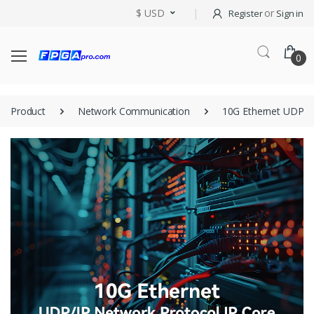
$ USD
or
Register
Sign in
0
Product
Network Communication
10G Ethernet UDP/IP