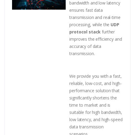
bandwidth and low latency
ensures fast data
transmission and real-time
processing, while the
UDP
protocol stack
further
improves the efficiency and
accuracy of data
transmission.
We provide you with a fast,
reliable, low-cost, and high-
performance solution that
significantly shortens the
time to market and is
suitable for high bandwidth,
low latency, and high-speed
data transmission
scenarios.