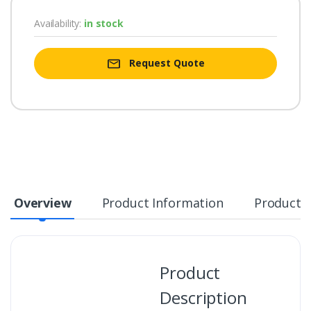
Availability:
in stock
Request Quote
Overview
Product Information
Product S
Product
Description