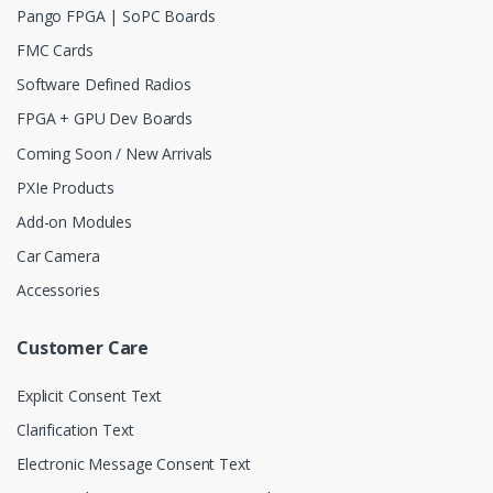
Pango FPGA | SoPC Boards
FMC Cards
Software Defined Radios
FPGA + GPU Dev Boards
Coming Soon / New Arrivals
PXIe Products
Add-on Modules
Car Camera
Accessories
Customer Care
Explicit Consent Text
Clarification Text
Electronic Message Consent Text