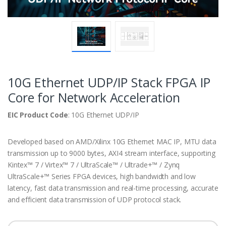
10G Ethernet UDP/IP Stack FPGA IP
Core for Network Acceleration
EIC Product Code
: 10G Ethernet UDP/IP
Developed based on AMD/Xilinx 10G Ethernet MAC IP, MTU data
transmission up to 9000 bytes, AXI4 stream interface, supporting
Kintex™ 7 / Virtex™ 7 / UltraScale™ / Ultrade+™ / Zynq
UltraScale+™ Series FPGA devices, high bandwidth and low
latency, fast data transmission and real-time processing, accurate
and efficient data transmission of UDP protocol stack.