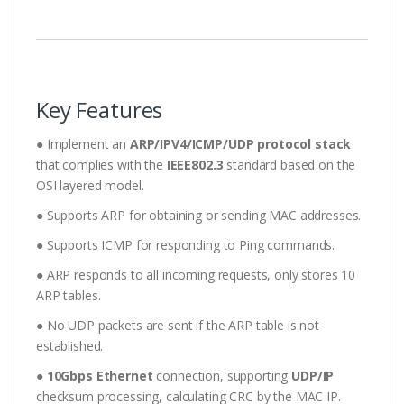
Key Features
● Implement an
ARP/IPV4/ICMP/UDP protocol stack
that complies with the
IEEE802.3
standard based on the
OSI layered model.
● Supports ARP for obtaining or sending MAC addresses.
● Supports ICMP for responding to Ping commands.
● ARP responds to all incoming requests, only stores 10
ARP tables.
● No UDP packets are sent if the ARP table is not
established.
●
10Gbps Ethernet
connection, supporting
UDP/IP
checksum processing, calculating CRC by the MAC IP.