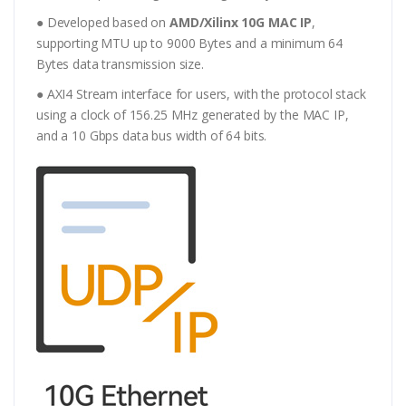
● Developed based on
AMD/Xilinx 10G MAC IP
,
supporting MTU up to 9000 Bytes and a minimum 64
Bytes data transmission size.
● AXI4 Stream interface for users, with the protocol stack
using a clock of 156.25 MHz generated by the MAC IP,
and a 10 Gbps data bus width of 64 bits.