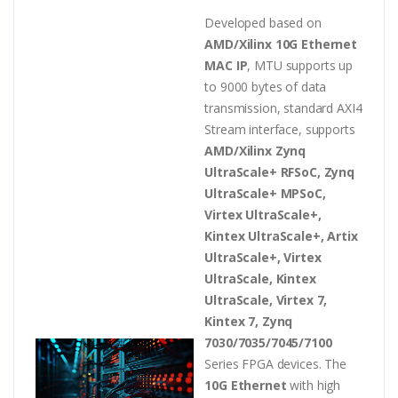
Developed based on
AMD/Xilinx 10G Ethernet
MAC IP
, MTU supports up
to 9000 bytes of data
transmission, standard AXI4
Stream interface, supports
AMD/Xilinx Zynq
UltraScale+ RFSoC, Zynq
UltraScale+ MPSoC,
Virtex UltraScale+,
Kintex UltraScale+, Artix
UltraScale+, Virtex
UltraScale, Kintex
UltraScale, Virtex 7,
Kintex 7, Zynq
7030/7035/7045/7100
Series FPGA devices. The
10G Ethernet
with high