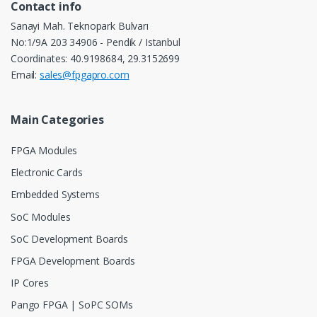
Contact info
Sanayi Mah. Teknopark Bulvarı
No:1/9A 203 34906 - Pendik / Istanbul
Coordinates: 40.9198684, 29.3152699
Email:
sales@fpgapro.com
Main Categories
FPGA Modules
Electronic Cards
Embedded Systems
SoC Modules
SoC Development Boards
FPGA Development Boards
IP Cores
Pango FPGA | SoPC SOMs