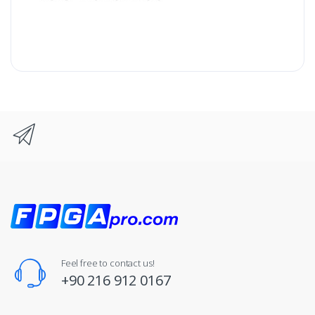
Feel free to contact us!
+90 216 912 0167