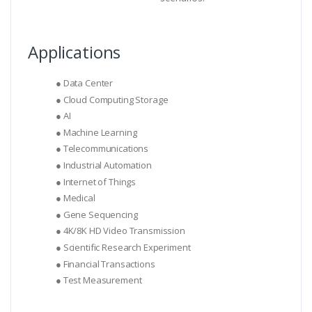
Applications
● Data Center
● Cloud Computing Storage
● AI
● Machine Learning
● Telecommunications
● Industrial Automation
● Internet of Things
● Medical
● Gene Sequencing
● 4K/8K HD Video Transmission
● Scientific Research Experiment
● Financial Transactions
● Test Measurement