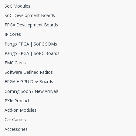
SoC Modules
SoC Development Boards
FPGA Development Boards
IP Cores
Pango FPGA | SoPC SOMs
Pango FPGA | SoPC Boards
FMC Cards
Software Defined Radios
FPGA + GPU Dev Boards
Coming Soon / New Arrivals
PXIe Products
Add-on Modules
Car Camera
Accessories