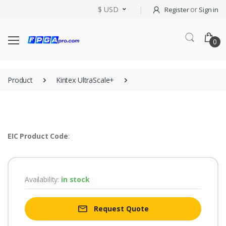
$ USD
or
Register
Sign in
0
Product
Kintex UltraScale+
EIC Product Code
:
Availability:
in stock
Request Quote