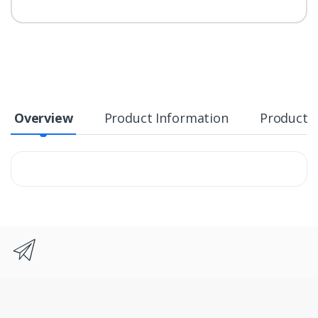
Overview
Product Information
Product S