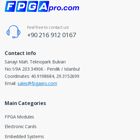
Feel free to contact us!
+90 216 912 0167
Contact info
Sanayi Mah. Teknopark Bulvarı
No:1/9A 203 34906 - Pendik / Istanbul
Coordinates: 40.9198684, 29.3152699
Email:
sales@fpgapro.com
Main Categories
FPGA Modules
Electronic Cards
Embedded Systems