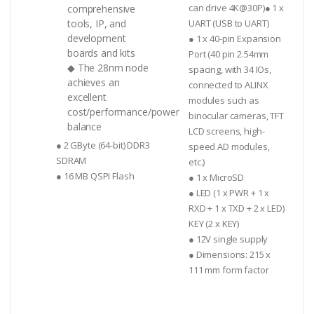
can drive 4K@30P)● 1 x
comprehensive
tools, IP, and
UART (USB to UART)
development
● 1 x 40-pin Expansion
boards and kits
Port (40 pin 2.54mm
◆ The 28nm node
spacing, with 34 IOs,
achieves an
connected to ALINX
excellent
modules such as
cost/performance/power
binocular cameras, TFT
balance
LCD screens, high-
● 2 GByte (64-bit) DDR3
speed AD modules,
SDRAM
etc.)
● 16 MB QSPI Flash
● 1 x MicroSD
● LED (1 x PWR + 1 x
RXD + 1 x TXD + 2 x LED)
KEY (2 x KEY)
● 12V single supply
● Dimensions: 215 x
111 mm form factor