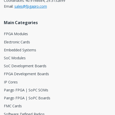
Coordinates: 40.9198684, 29.3152699
Email:
sales@fpgapro.com
Main Categories
FPGA Modules
Electronic Cards
Embedded Systems
SoC Modules
SoC Development Boards
FPGA Development Boards
IP Cores
Pango FPGA | SoPC SOMs
Pango FPGA | SoPC Boards
FMC Cards
Software Defined Radios