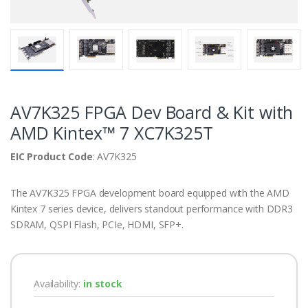
AV7K325 FPGA Dev Board & Kit with
AMD Kintex™ 7 XC7K325T
EIC Product Code
: AV7K325
The AV7K325 FPGA development board equipped with the AMD
Kintex 7 series device, delivers standout performance with DDR3
SDRAM, QSPI Flash, PCIe, HDMI, SFP+.
Availability:
in stock