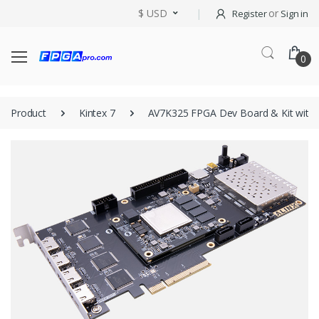
$ USD
or
Register
Sign in
0
Product
Kintex 7
AV7K325 FPGA Dev Board & Kit with