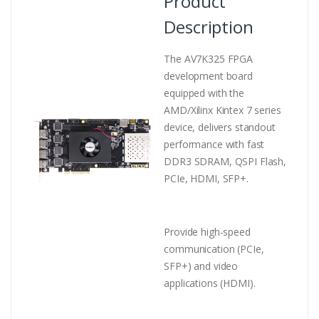
Product
Description
The AV7K325 FPGA
development board
equipped with the
AMD/Xilinx Kintex 7 series
device, delivers standout
performance with fast
DDR3 SDRAM, QSPI Flash,
PCIe, HDMI, SFP+.
Provide high-speed
communication (PCIe,
SFP+
) and video
applications (HDMI).