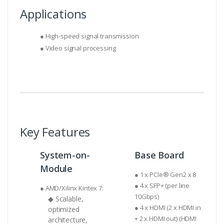
Applications
● High-speed signal transmission
● Video signal processing
Key Features
System-on-
Base Board
Module
● 1 x PCIe® Gen2 x 8
● 4 x SFP+ (per line
● AMD/Xilinx Kintex 7:
10Gbps)
◆ Scalable,
● 4 x HDMI (2 x HDMI in
optimized
+ 2 x HDMI out) (HDMI
architecture,