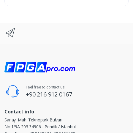
Feel free to contact us!
+90 216 912 0167
Contact info
Sanayi Mah. Teknopark Bulvarı
No:1/9A 203 34906 - Pendik / Istanbul