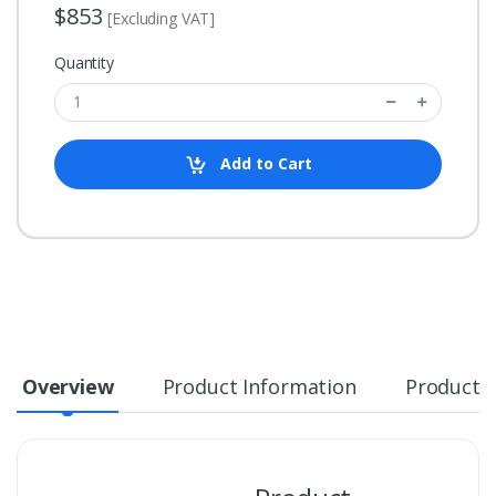
$853
[Excluding VAT]
Quantity
Add to Cart
Overview
Product Information
Product S