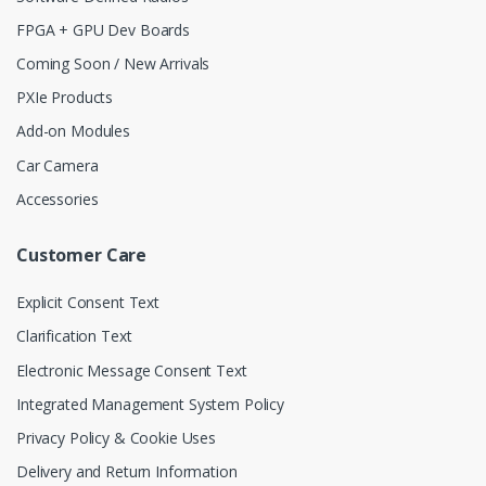
FPGA + GPU Dev Boards
Coming Soon / New Arrivals
PXIe Products
Add-on Modules
Car Camera
Accessories
Customer Care
Explicit Consent Text
Clarification Text
Electronic Message Consent Text
Integrated Management System Policy
Privacy Policy & Cookie Uses
Delivery and Return Information