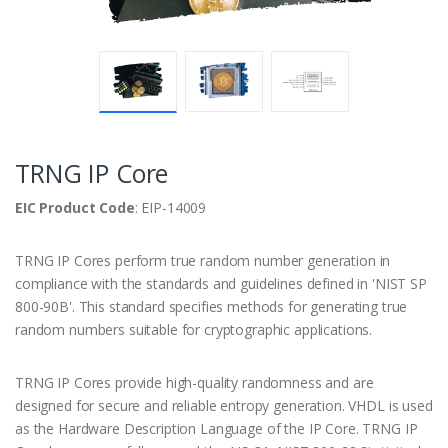
TRNG IP Core
EIC Product Code
: EIP-14009
TRNG IP Cores perform true random number generation in
compliance with the standards and guidelines defined in 'NIST SP
800-90B'. This standard specifies methods for generating true
random numbers suitable for cryptographic applications.
TRNG IP Cores provide high-quality randomness and are
designed for secure and reliable entropy generation. VHDL is used
as the Hardware Description Language of the IP Core. TRNG IP