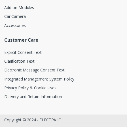
Add-on Modules
Car Camera
Accessories
Customer Care
Explicit Consent Text
Clarification Text
Electronic Message Consent Text
Integrated Management System Policy
Privacy Policy & Cookie Uses
Delivery and Return Information
Copyright © 2024 - ELECTRA IC