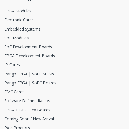
FPGA Modules
Electronic Cards
Embedded Systems
SoC Modules
SoC Development Boards
FPGA Development Boards
IP Cores
Pango FPGA | SoPC SOMs
Pango FPGA | SoPC Boards
FMC Cards
Software Defined Radios
FPGA + GPU Dev Boards
Coming Soon / New Arrivals
PXIe Products