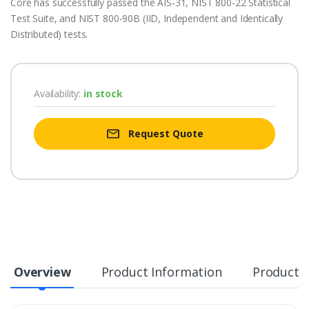
Core has successfully passed the AIS-31, NIST 800-22 Statistical
Test Suite, and NIST 800-90B (IID, Independent and Identically
Distributed) tests.
Availability:
in stock
Request Quote
Overview
Product Information
Product S