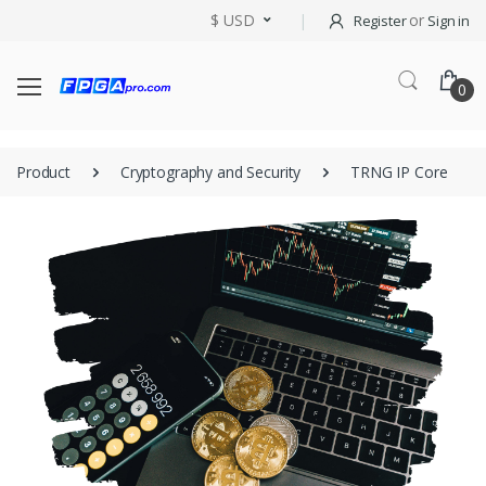
$ USD
or
Register
Sign in
0
Product
Cryptography and Security
TRNG IP Core