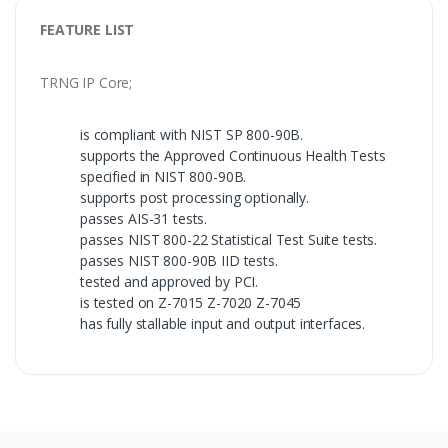
FEATURE LIST
TRNG IP Core;
is compliant with NIST SP 800-90B.
supports the Approved Continuous Health Tests
specified in NIST 800-90B.
supports post processing optionally.
passes AIS-31 tests.
passes NIST 800-22 Statistical Test Suite tests.
passes NIST 800-90B IID tests.
tested and approved by PCI.
is tested on Z-7015 Z-7020 Z-7045
has fully stallable input and output interfaces.