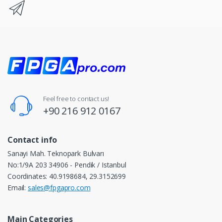
Feel free to contact us!
+90 216 912 0167
Contact info
Sanayi Mah. Teknopark Bulvarı
No:1/9A 203 34906 - Pendik / Istanbul
Coordinates: 40.9198684, 29.3152699
Email:
sales@fpgapro.com
Main Categories