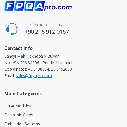
Feel free to contact us!
+90 216 912 0167
Contact info
Sanayi Mah. Teknopark Bulvarı
No:1/9A 203 34906 - Pendik / Istanbul
Coordinates: 40.9198684, 29.3152699
Email:
sales@fpgapro.com
Main Categories
FPGA Modules
Electronic Cards
Embedded Systems