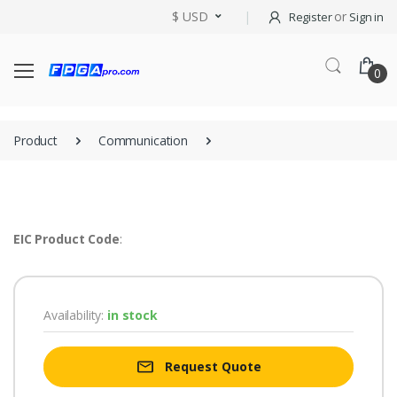
$ USD
or
Register
Sign in
0
Product
Communication
EIC Product Code
:
Availability:
in stock
Request Quote