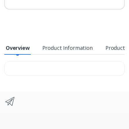
Overview
Product Information
Product S