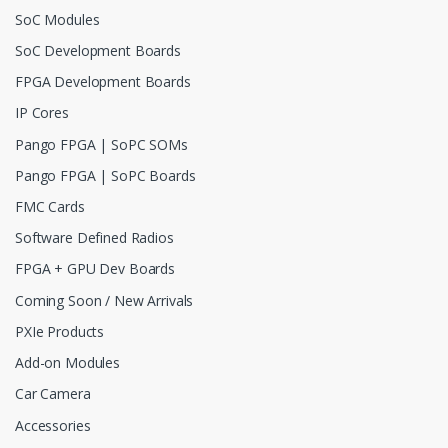
SoC Modules
SoC Development Boards
FPGA Development Boards
IP Cores
Pango FPGA | SoPC SOMs
Pango FPGA | SoPC Boards
FMC Cards
Software Defined Radios
FPGA + GPU Dev Boards
Coming Soon / New Arrivals
PXIe Products
Add-on Modules
Car Camera
Accessories