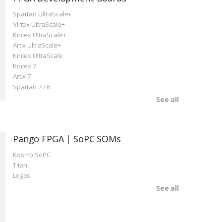
Spartan UltraScale+
Virtex UltraScale+
Kintex UltraScale+
Artix UltraScale+
Kintex UltraScale
Kintex 7
Artix 7
Spartan 7 / 6
See all
Pango FPGA | SoPC SOMs
Kosmo SoPC
Titan
Logos
See all