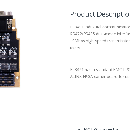
Product Descripti
FL3491 industrial communicatio
RS422/RS485 dual-mode interfac
10Mbps high-speed transmission
users
FL3491 has a standard FMC LPC 
ALINX FPGA carrier board for us
● FMC LPC connector