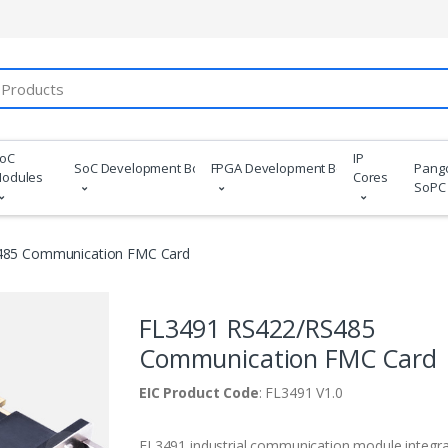
oC
IP
SoC Development Boards
FPGA Development Boards
Pang
odules
Cores
SoPC
485 Communication FMC Card
FL3491 RS422/RS485
Communication FMC Card
EIC Product Code
: FL3491 V1.0
FL3491 industrial communication module integr