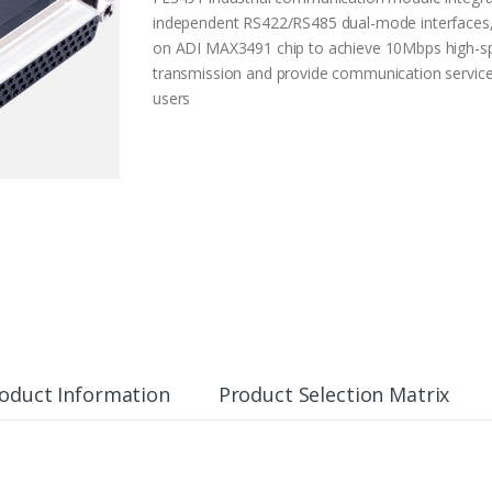
independent RS422/RS485 dual-mode interfaces
on ADI MAX3491 chip to achieve 10Mbps high-s
transmission and provide communication service
users
oduct Information
Product Selection Matrix