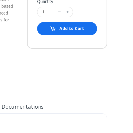
Quantity
, based
peed
s for
Add to Cart
Documentations