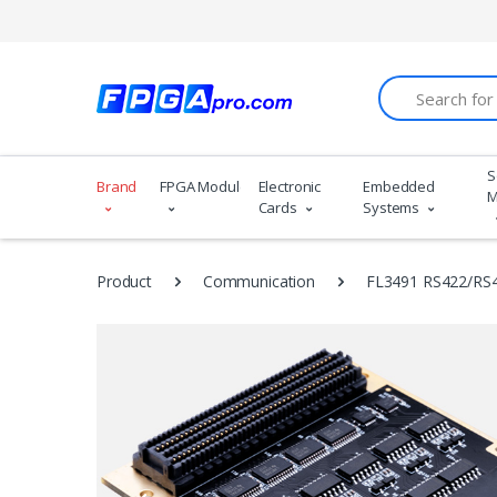
Search
S
Brand
FPGA Modules
Electronic
Embedded
M
Cards
Systems
Product
Communication
FL3491 RS422/RS