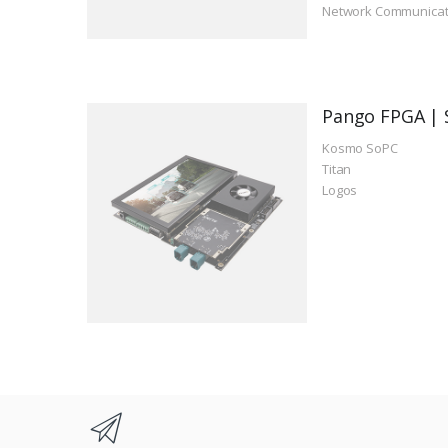
Network Communicat
Pango FPGA | 
Kosmo SoPC
Titan
Logos