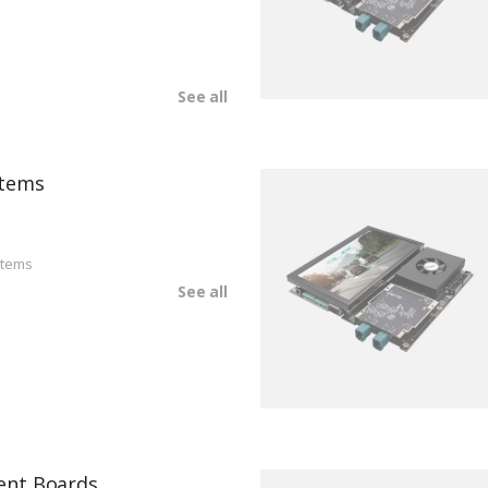
See all
tems
stems
See all
ent Boards