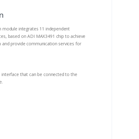
on
n module integrates 11 independent
es, based on ADI MAX3491 chip to achieve
 and provide communication services for
interface that can be connected to the
e.