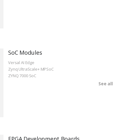
SoC Modules
Versal AI Edge
Zynq UltraScale+ MPSoC
ZYNQ 7000 SoC
See all
FPGA Development Boards