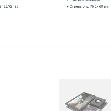
S422/RS485
● Dimensions: 76.5x 69 mm 