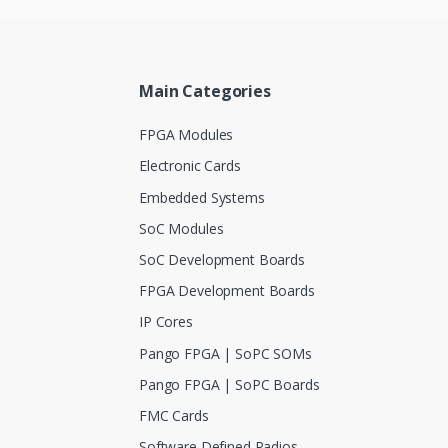
Main Categories
FPGA Modules
Electronic Cards
Embedded Systems
SoC Modules
SoC Development Boards
FPGA Development Boards
IP Cores
Pango FPGA | SoPC SOMs
Pango FPGA | SoPC Boards
FMC Cards
Software Defined Radios