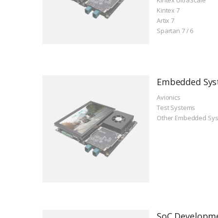
Kintex 7
Artix 7
Spartan 7 / 6
Embedded Sys
Avionics
Test Systems
Other Embedded Sy
SoC Developm