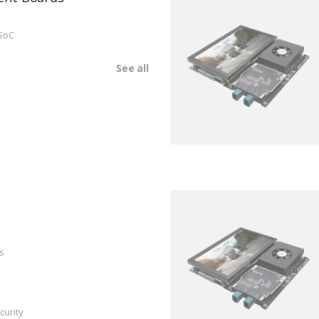
SoC
See all
s
curity