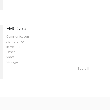
FMC Cards
Communication
AD | DA | RF
In-Vehicle
Other
Video
Storage
See all