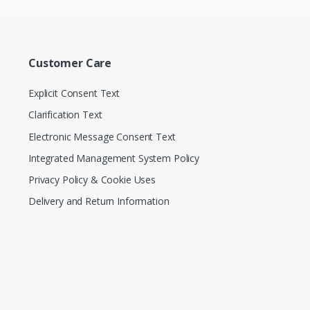
Customer Care
Explicit Consent Text
Clarification Text
Electronic Message Consent Text
Integrated Management System Policy
Privacy Policy & Cookie Uses
Delivery and Return Information