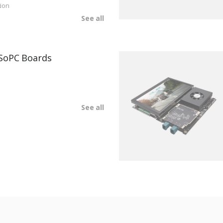
ion
See all
SoPC Boards
See all