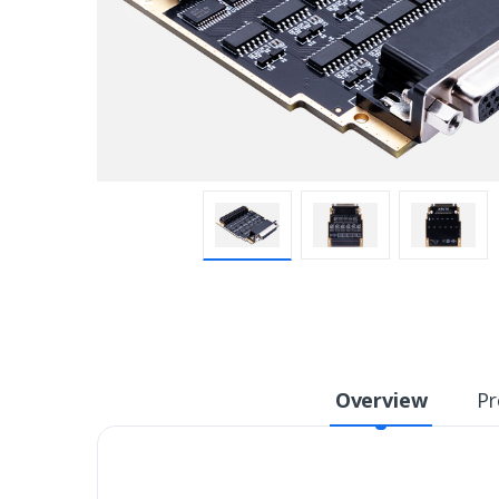
Overview
Pr