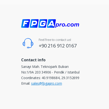
Feel free to contact us!
+90 216 912 0167
Contact info
Sanayi Mah. Teknopark Bulvarı
No:1/9A 203 34906 - Pendik / Istanbul
Coordinates: 40.9198684, 29.3152699
Email:
sales@fpgapro.com