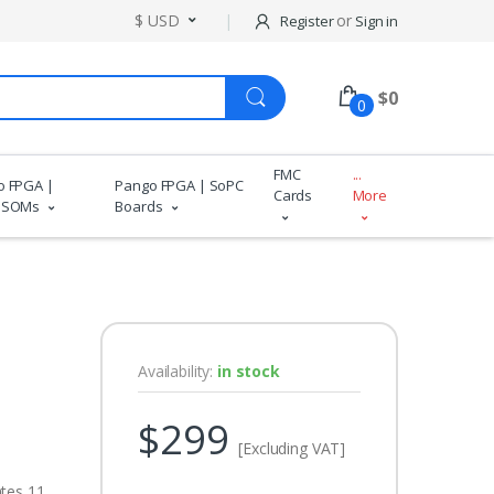
$ USD
or
Register
Sign in
$
0
0
FMC
...
o FPGA |
Pango FPGA | SoPC
Cards
More
 SOMs
Boards
Availability:
in stock
$299
[Excluding VAT]
ates 11