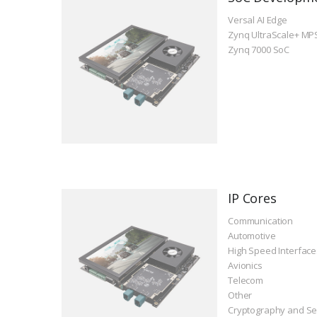
Versal AI Edge
Zynq UltraScale+ MP
Zynq 7000 SoC
IP Cores
Communication
Automotive
High Speed Interface
Avionics
Telecom
Other
Cryptography and Se