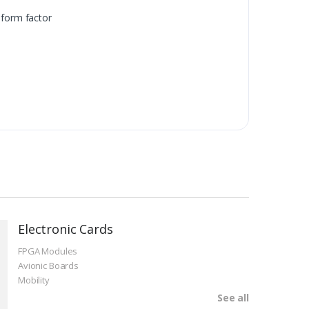
form factor
Electronic Cards
FPGA Modules
Avionic Boards
Mobility
See all