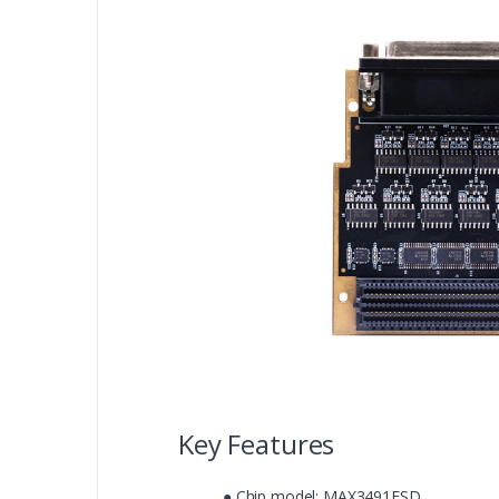
Key Features
● Chip model: MAX3491ESD