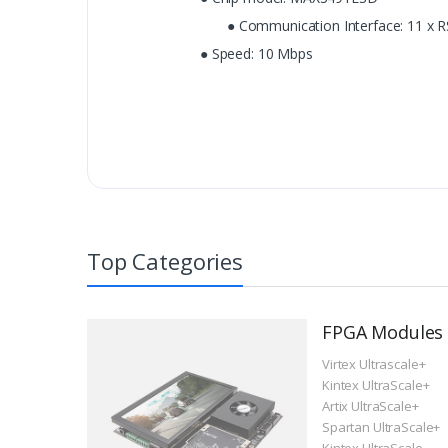
● Communication Interface: 11 x R
● Speed: 10 Mbps
Top Categories
FPGA Modules
Virtex Ultrascale+
Kintex UltraScale+
Artix UltraScale+
Spartan UltraScale+
Kintex UltraScale