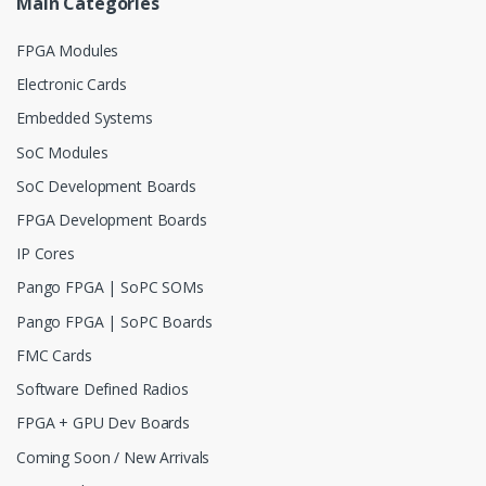
Main Categories
FPGA Modules
Electronic Cards
Embedded Systems
SoC Modules
SoC Development Boards
FPGA Development Boards
IP Cores
Pango FPGA | SoPC SOMs
Pango FPGA | SoPC Boards
FMC Cards
Software Defined Radios
FPGA + GPU Dev Boards
Coming Soon / New Arrivals