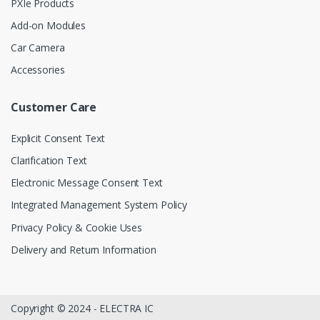
PXIe Products
Add-on Modules
Car Camera
Accessories
Customer Care
Explicit Consent Text
Clarification Text
Electronic Message Consent Text
Integrated Management System Policy
Privacy Policy & Cookie Uses
Delivery and Return Information
Copyright © 2024 - ELECTRA IC