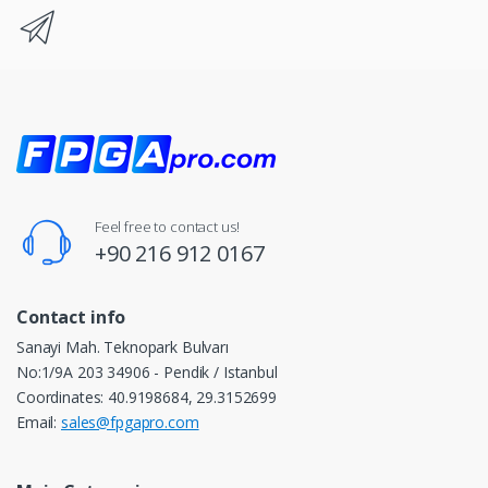
Feel free to contact us!
+90 216 912 0167
Contact info
Sanayi Mah. Teknopark Bulvarı
No:1/9A 203 34906 - Pendik / Istanbul
Coordinates: 40.9198684, 29.3152699
Email:
sales@fpgapro.com