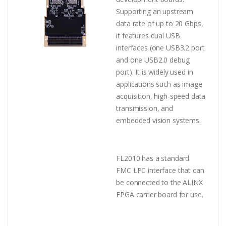
Supporting an upstream
data rate of up to 20 Gbps,
it features dual USB
interfaces (one USB3.2 port
and one USB2.0 debug
port). It is widely used in
applications such as image
acquisition, high-speed data
transmission, and
embedded vision systems.
FL2010 has a standard
FMC LPC interface that can
be connected to the ALINX
FPGA carrier board for use.