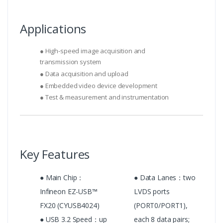
Applications
● High-speed image acquisition and
transmission system
● Data acquisition and upload
● Embedded video device development
● Test & measurement and instrumentation
Key Features
● Main Chip：
● Data Lanes：two
Infineon EZ-USB™
LVDS ports
FX20 (CYUSB4024)
(PORT0/PORT1),
● USB 3.2 Speed：up
each 8 data pairs;