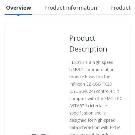
Overview
Product Information
Product S
Product
Description
FL2010 is a high-speed
USB3.2 communication
module based on the
Infineon EZ-USB FX20
(CYUSB4024) controller. It
complies with the FMC-LPC
(VITA57.1) interface
specification and is
designed for high-speed
data interaction with FPGA
development boards.