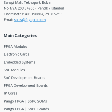
Sanayi Mah. Teknopark Bulvarı
No:1/9A 203 34906 - Pendik / Istanbul
Coordinates: 40.9198684, 29.3152699
Email:
sales@fpgapro.com
Main Categories
FPGA Modules
Electronic Cards
Embedded Systems
SoC Modules
SoC Development Boards
FPGA Development Boards
IP Cores
Pango FPGA | SoPC SOMs
Pango FPGA | SoPC Boards