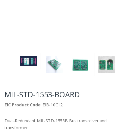
MIL-STD-1553-BOARD
EIC Product Code
: EIB-10C12
Dual-Redundant MIL-STD-1553B Bus transceiver and
transformer.