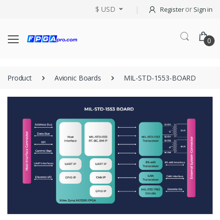
$ USD
or
Register
Sign in
0
Product
Avionic Boards
MIL-STD-1553-BOARD