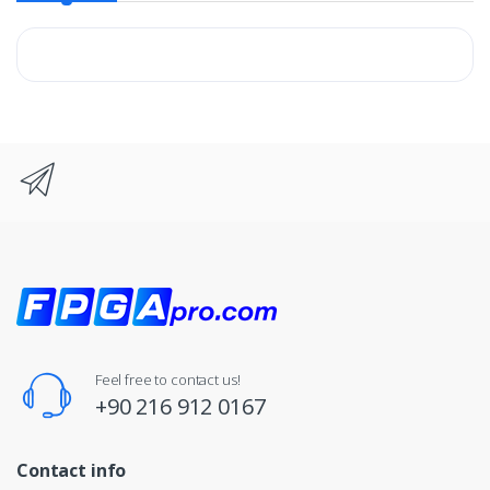
Feel free to contact us!
+90 216 912 0167
Contact info