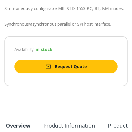
Simultaneously configurable MIL-STD-1553 BC, RT, BM modes.
Synchronous/asynchronous parallel or SPI host interface.
Availability:
in stock
Request Quote
Overview
Product Information
Product S