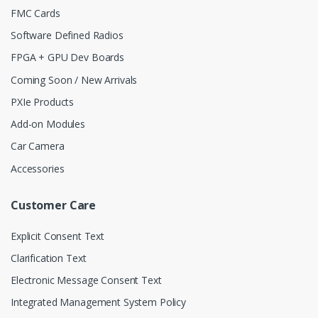
FMC Cards
Software Defined Radios
FPGA + GPU Dev Boards
Coming Soon / New Arrivals
PXIe Products
Add-on Modules
Car Camera
Accessories
Customer Care
Explicit Consent Text
Clarification Text
Electronic Message Consent Text
Integrated Management System Policy