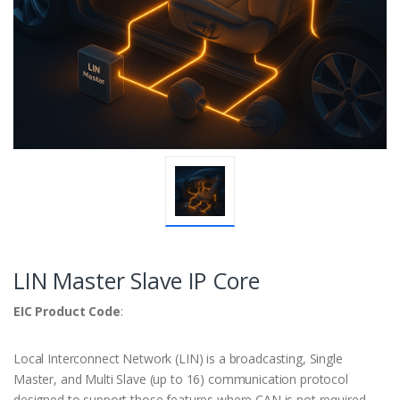
LIN Master Slave IP Core
EIC Product Code
:
Local Interconnect Network (LIN) is a broadcasting, Single
Master, and Multi Slave (up to 16) communication protocol
designed to support those features where CAN is not required.