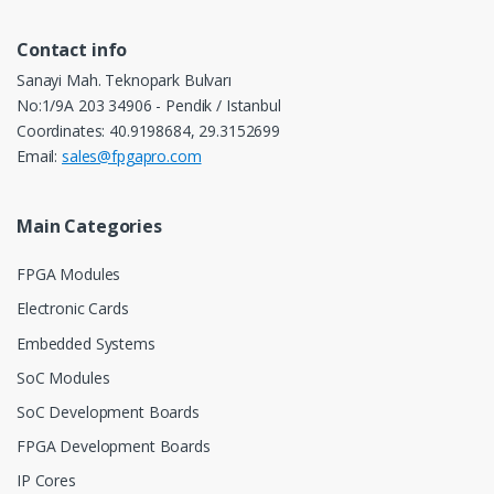
Contact info
Sanayi Mah. Teknopark Bulvarı
No:1/9A 203 34906 - Pendik / Istanbul
Coordinates: 40.9198684, 29.3152699
Email:
sales@fpgapro.com
Main Categories
FPGA Modules
Electronic Cards
Embedded Systems
SoC Modules
SoC Development Boards
FPGA Development Boards
IP Cores