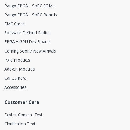
Pango FPGA | SoPC SOMs
Pango FPGA | SoPC Boards
FMC Cards
Software Defined Radios
FPGA + GPU Dev Boards
Coming Soon / New Arrivals
PXIe Products
Add-on Modules
Car Camera
Accessories
Customer Care
Explicit Consent Text
Clarification Text