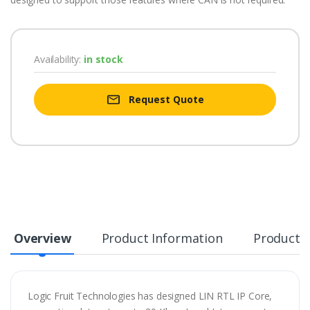
Availability:
in stock
Request Quote
Overview
Product Information
Product S
Logic Fruit Technologies has designed LIN RTL IP Core,