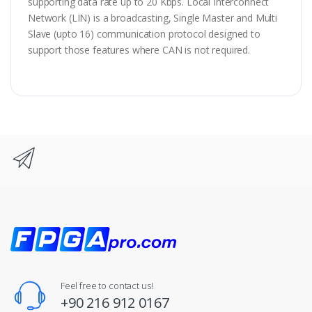
supporting data rate up to 20 Kbps. Local Interconnect
Network (LIN) is a broadcasting, Single Master and Multi
Slave (upto 16) communication protocol designed to
support those features where CAN is not required.
Feel free to contact us!
+90 216 912 0167