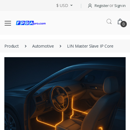
$ USD
or
Register
Sign in
0
Product
Automotive
LIN Master Slave IP Core