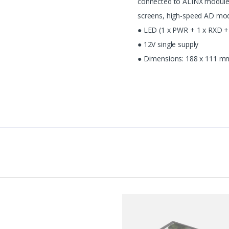
connected to ALINX module
screens, high-speed AD modu
● LED (1 x PWR + 1 x RXD + 
● 12V single supply
● Dimensions: 188 x 111 m