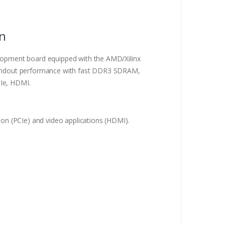
on
pment board equipped with the AMD/Xilinx
 standout performance with fast DDR3 SDRAM,
CIe, HDMI.
n (PCIe) and video applications (HDMI).