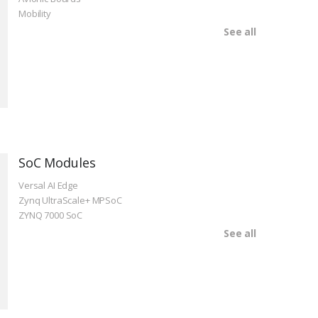
Mobility
See all
SoC Modules
Versal AI Edge
Zynq UltraScale+ MPSoC
ZYNQ 7000 SoC
See all