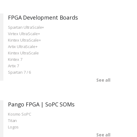
FPGA Development Boards
Spartan UltraScale+
Virtex UltraScale+
Kintex UltraScale+
Artix UltraScale+
Kintex UltraScale
Kintex 7
Artix 7
Spartan 7 / 6
See all
Pango FPGA | SoPC SOMs
Kosmo SoPC
Titan
Logos
See all