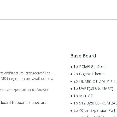
Base Board
● 1 x PCIe® Gen2 x 4
 architecture, transceiver line
● 2 x Gigabit Ethernet
S integration are available in a
● 2 x HDMI(1 x HDMI in + 1
● 1 x UART(USB to UART)
lent cost/performance/power
● 1 x MicroSD
c board-to-board connectors
● 1 x 512 Byte EEPROM 24
● 2 x 40-pin Expansion Port