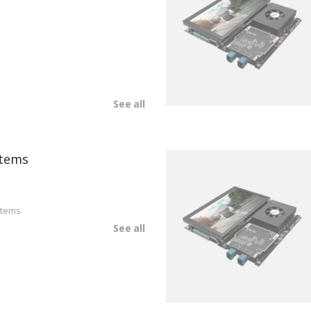
See all
tems
stems
See all