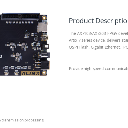
Product Descripti
The AX7103/AX7203 FPGA develo
Artix 7 series device, delivers
QSPI Flash, Gigabit Ethernet, P
Provide high-speed communicatio
e transmission processing