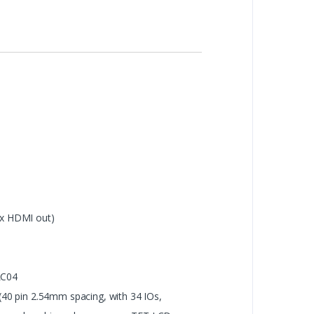
 x HDMI out)
LC04
 (40 pin 2.54mm spacing, with 34 IOs,