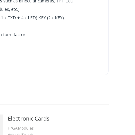
s such as binocular cameras, TFT LCD
les, etc.)
1 x TXD + 4 x LED) KEY (2 x KEY)
m form factor
Electronic Cards
FPGA Modules
Avionic Boards