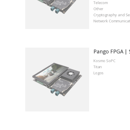
Telecom
Other
Cryptography and Se
Network Communicat
Pango FPGA | 
Kosmo SoPC
Titan
Logos