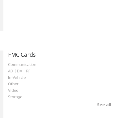
FMC Cards
Communication
AD | DA | RF
In-Vehicle
Other
Video
Storage
See all