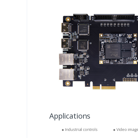
Applications
● Industrial controls
● Video imag