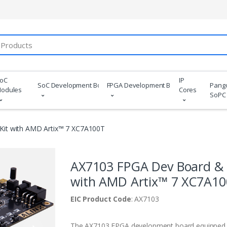
oC
IP
SoC Development Boards
FPGA Development Boards
Pang
odules
Cores
SoPC
it with AMD Artix™ 7 XC7A100T
AX7103 FPGA Dev Board & 
with AMD Artix™ 7 XC7A1
EIC Product Code
: AX7103
The AX7103 FPGA development board equipped 