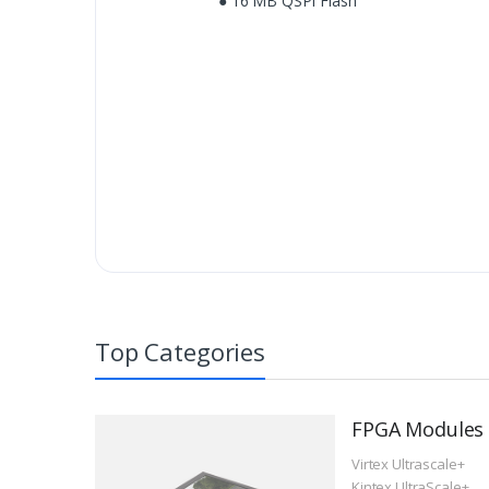
● 16 MB QSPI Flash
Top Categories
FPGA Modules
Virtex Ultrascale+
Kintex UltraScale+