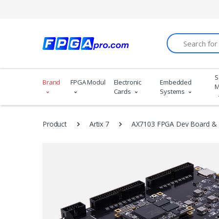
Search
S
Brand
FPGA Modules
Electronic
Embedded
M
Cards
Systems
Product
Artix 7
AX7103 FPGA Dev Board & K