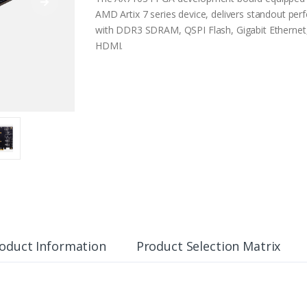
AMD Artix 7 series device, delivers standout pe
with DDR3 SDRAM, QSPI Flash, Gigabit Ethernet,
HDMI.
oduct Information
Product Selection Matrix