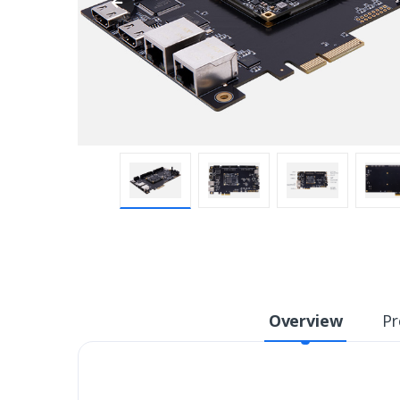
Overview
Pr