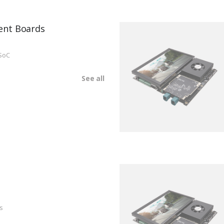
ent Boards
SoC
See all
s