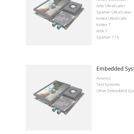
Artix UltraScale+
Spartan UltraScale+
Kintex UltraScale
Kintex 7
Artix 7
Spartan 7 / 6
Embedded Sys
Avionics
Test Systems
Other Embedded Sy