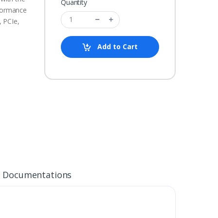
Quantity
rformance
 PCIe,
Add to Cart
Documentations