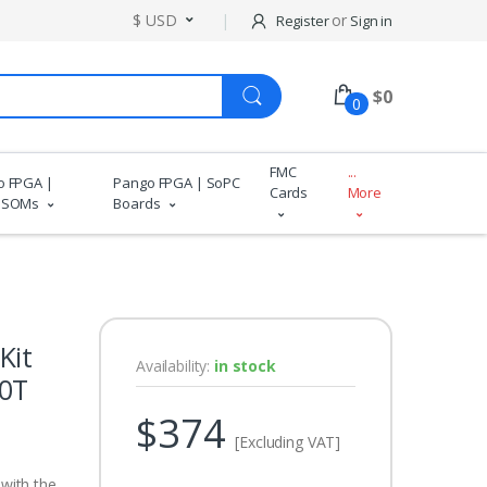
$ USD
or
Register
Sign in
$
0
0
FMC
...
o FPGA |
Pango FPGA | SoPC
Cards
More
 SOMs
Boards
Kit
Availability:
in stock
00T
$374
[Excluding VAT]
with the