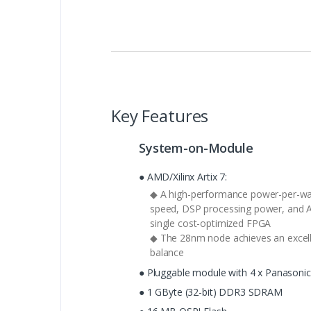
Key Features
System-on-Module
● AMD/Xilinx Artix 7:
◆ A high-performance power-per-watt
speed, DSP processing power, and AM
single cost-optimized FPGA
◆ The 28nm node achieves an excel
balance
● Pluggable module with 4 x Panasoni
● 1 GByte (32-bit) DDR3 SDRAM