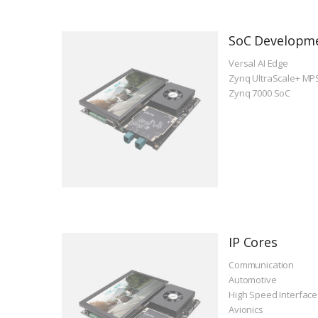
SoC Developm
Versal AI Edge
Zynq UltraScale+ MP
Zynq 7000 SoC
IP Cores
Communication
Automotive
High Speed Interface
Avionics