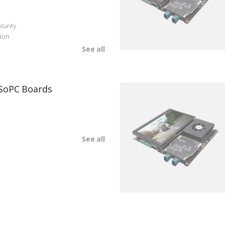
curity
ion
See all
SoPC Boards
See all