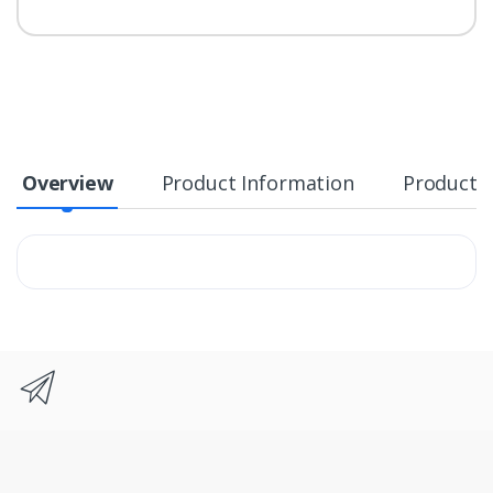
Overview
Product Information
Product S