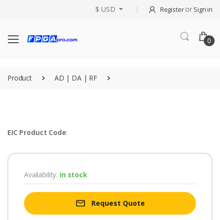
$ USD
or
Register
Sign in
0
Product
AD | DA | RF
EIC Product Code
:
Availability:
in stock
Request Quote