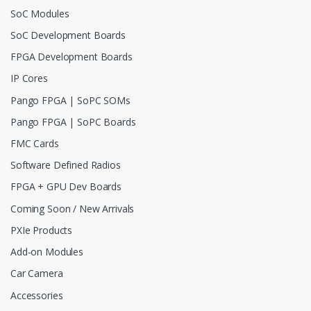
SoC Modules
SoC Development Boards
FPGA Development Boards
IP Cores
Pango FPGA | SoPC SOMs
Pango FPGA | SoPC Boards
FMC Cards
Software Defined Radios
FPGA + GPU Dev Boards
Coming Soon / New Arrivals
PXIe Products
Add-on Modules
Car Camera
Accessories