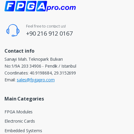
Feel free to contact us!
+90 216 912 0167
Contact info
Sanayi Mah. Teknopark Bulvarı
No:1/9A 203 34906 - Pendik / Istanbul
Coordinates: 40.9198684, 29.3152699
Email:
sales@fpgapro.com
Main Categories
FPGA Modules
Electronic Cards
Embedded Systems