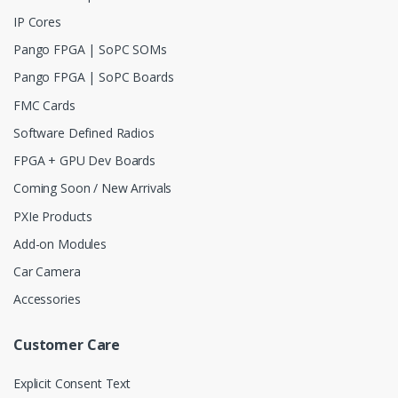
IP Cores
Pango FPGA | SoPC SOMs
Pango FPGA | SoPC Boards
FMC Cards
Software Defined Radios
FPGA + GPU Dev Boards
Coming Soon / New Arrivals
PXIe Products
Add-on Modules
Car Camera
Accessories
Customer Care
Explicit Consent Text