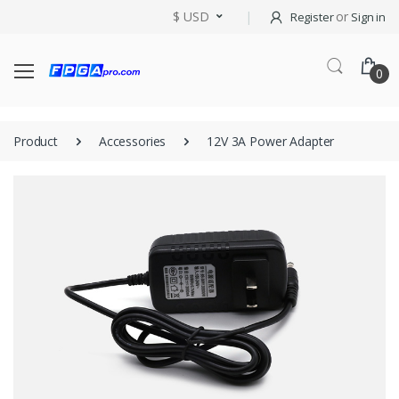
$ USD
or
Register
Sign in
0
Product
Accessories
12V 3A Power Adapter