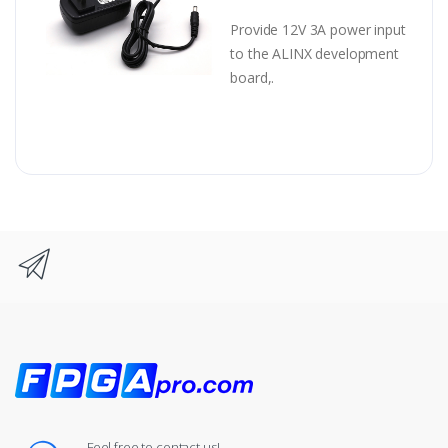
Provide 12V 3A power input
to the ALINX development
board,.
Feel free to contact us!