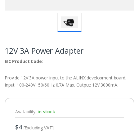
12V 3A Power Adapter
EIC Product Code
:
Provide 12V 3A power input to the ALINX development board,
Input: 100-240V~50/60Hz 0.7A Max, Output: 12V 3000mA.
Availability:
in stock
$4
[Excluding VAT]