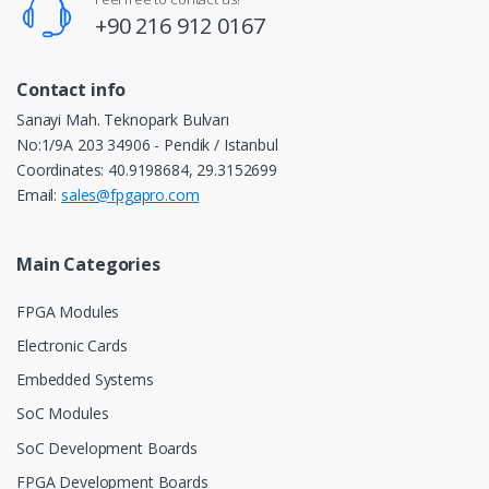
+90 216 912 0167
Contact info
Sanayi Mah. Teknopark Bulvarı
No:1/9A 203 34906 - Pendik / Istanbul
Coordinates: 40.9198684, 29.3152699
Email:
sales@fpgapro.com
Main Categories
FPGA Modules
Electronic Cards
Embedded Systems
SoC Modules
SoC Development Boards
FPGA Development Boards