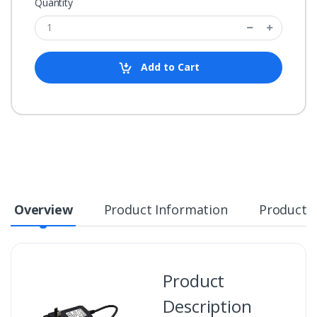
Quantity
Add to Cart
Overview
Product Information
Product S
Product
Description